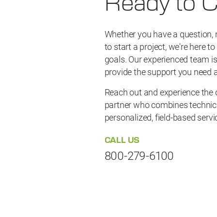
Ready to 
Whether you have a question, 
to start a project, we're here t
goals. Our experienced team is
provide the support you need a
Reach out and experience the d
partner who combines technica
personalized, field-based servi
CALL US
800-279-6100