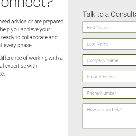
Connect?
Talk to a Consult
need advice, or are prepared
First Name
o help you achieve your
 ready to collaborate and
Last Name
t every phase.
ifference of working with a
Company Name
l expertise with
ce.
Email Address
Phone Number
How can we help?