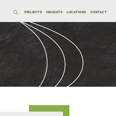
Secondary Men
PROJECTS
INSIGHTS
LOCATIONS
CONTACT