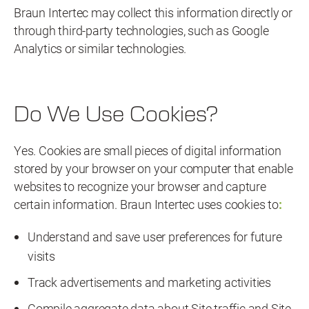
Braun Intertec may collect this information directly or
through third-party technologies, such as Google
Analytics or similar technologies.
Do We Use Cookies?
Yes. Cookies are small pieces of digital information
stored by your browser on your computer that enable
websites to recognize your browser and capture
certain information. Braun Intertec uses cookies to
:
Understand and save user preferences for future
visits
Track advertisements and marketing activities
Compile aggregate data about Site traffic and Site