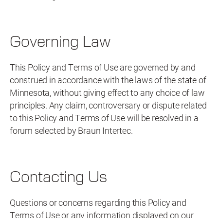
Governing Law
This Policy and Terms of Use are governed by and
construed in accordance with the laws of the state of
Minnesota, without giving effect to any choice of law
principles. Any claim, controversary or dispute related
to this Policy and Terms of Use will be resolved in a
forum selected by Braun Intertec.
Contacting Us
Questions or concerns regarding this Policy and
Terms of Use or any information displayed on our