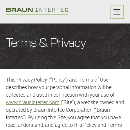
Skip to main content
Terms & Privacy
This Privacy Policy (“Policy”) and Terms of Use
describes how your personal information will be
collected and used in connection with your use of
www.braunintertec.com
(“Site”), a website owned and
operated by Braun Intertec Corporation (“Braun
Intertec”). By using this Site, you agree that you have
read, understand, and agree to this Policy and Terms