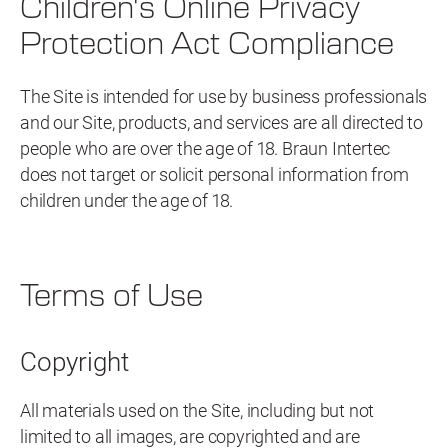
Children's Online Privacy
Protection Act Compliance
The Site is intended for use by business professionals
and our Site, products, and services are all directed to
people who are over the age of 18. Braun Intertec
does not target or solicit personal information from
children under the age of 18.
Terms of Use
Copyright
All materials used on the Site, including but not
limited to all images, are copyrighted and are