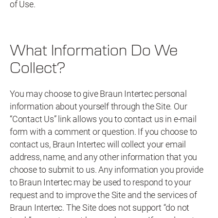
of Use.
What Information Do We
Collect?
You may choose to give Braun Intertec personal
information about yourself through the Site. Our
“Contact Us” link allows you to contact us in e-mail
form with a comment or question. If you choose to
contact us, Braun Intertec will collect your email
address, name, and any other information that you
choose to submit to us. Any information you provide
to Braun Intertec may be used to respond to your
request and to improve the Site and the services of
Braun Intertec. The Site does not support “do not