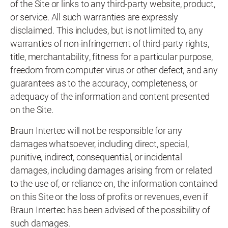
of the Site or links to any third-party website, product,
or service. All such warranties are expressly
disclaimed. This includes, but is not limited to, any
warranties of non-infringement of third-party rights,
title, merchantability, fitness for a particular purpose,
freedom from computer virus or other defect, and any
guarantees as to the accuracy, completeness, or
adequacy of the information and content presented
on the Site.
Braun Intertec will not be responsible for any
damages whatsoever, including direct, special,
punitive, indirect, consequential, or incidental
damages, including damages arising from or related
to the use of, or reliance on, the information contained
on this Site or the loss of profits or revenues, even if
Braun Intertec has been advised of the possibility of
such damages.