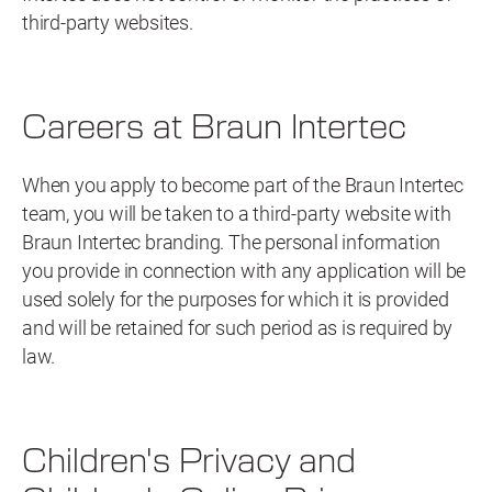
third-party websites.
Careers at Braun Intertec
When you apply to become part of the Braun Intertec
team, you will be taken to a third-party website with
Braun Intertec branding. The personal information
you provide in connection with any application will be
used solely for the purposes for which it is provided
and will be retained for such period as is required by
law.
Children's Privacy and