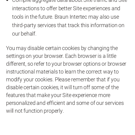
interactions to offer better Site experiences and
tools in the future. Braun Intertec may also use
third-party services that track this information on
our behalf.
You may disable certain cookies by changing the
settings on your browser. Each browser is a little
different, so refer to your browser options or browser
instructional materials to learn the correct way to
modify your cookies. Please remember that if you
disable certain cookies, it will turn off some of the
features that make your Site experience more
personalized and efficient and some of our services
will not function properly.