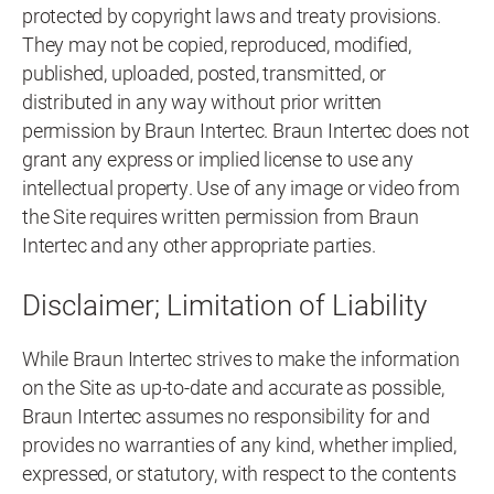
protected by copyright laws and treaty provisions.
They may not be copied, reproduced, modified,
published, uploaded, posted, transmitted, or
distributed in any way without prior written
permission by Braun Intertec. Braun Intertec does not
grant any express or implied license to use any
intellectual property. Use of any image or video from
the Site requires written permission from Braun
Intertec and any other appropriate parties.
Disclaimer; Limitation of Liability
While Braun Intertec strives to make the information
on the Site as up-to-date and accurate as possible,
Braun Intertec assumes no responsibility for and
provides no warranties of any kind, whether implied,
expressed, or statutory, with respect to the contents