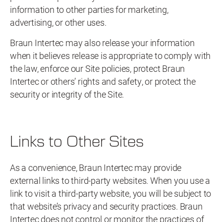
information to other parties for marketing,
advertising, or other uses.
Braun Intertec may also release your information
when it believes release is appropriate to comply with
the law, enforce our Site policies, protect Braun
Intertec or others’ rights and safety, or protect the
security or integrity of the Site.
Links to Other Sites
As a convenience, Braun Intertec may provide
external links to third-party websites. When you use a
link to visit a third-party website, you will be subject to
that website’s privacy and security practices. Braun
Intertec does not control or monitor the practices of