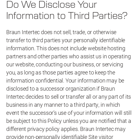
Do We Disclose Your
Information to Third Parties?
Braun Intertec does not sell, trade, or otherwise
transfer to third parties your personally identifiable
information. This does not include website hosting
partners and other parties who assist us in operating
our website, conducting our business, or servicing
you, as long as those parties agree to keep the
information confidential. Your information may be
disclosed to a successor organization if Braun
Intertec decides to sell or transfer all or any part of its
business in any manner to a third party, in which
event the successor’s use of your information will still
be subject to this Policy unless you are notified that a
different privacy policy applies. Braun Intertec may
provide non-personally identifiable Site visitor