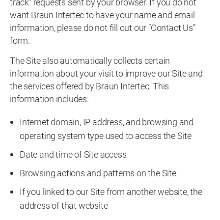
track” requests sent by your browser. If you do not
want Braun Intertec to have your name and email
information, please do not fill out our “Contact Us”
form.
The Site also automatically collects certain
information about your visit to improve our Site and
the services offered by Braun Intertec. This
information includes:
Internet domain, IP address, and browsing and
operating system type used to access the Site
Date and time of Site access
Browsing actions and patterns on the Site
If you linked to our Site from another website, the
address of that website