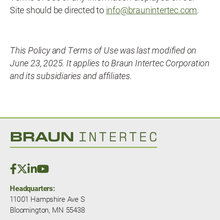
Site should be directed to
info@braunintertec.com
.
This Policy and Terms of Use was last modified on
June 23, 2025. It applies to Braun Intertec Corporation
and its subsidiaries and affiliates.
Headquarters:
11001 Hampshire Ave S
Bloomington, MN 55438