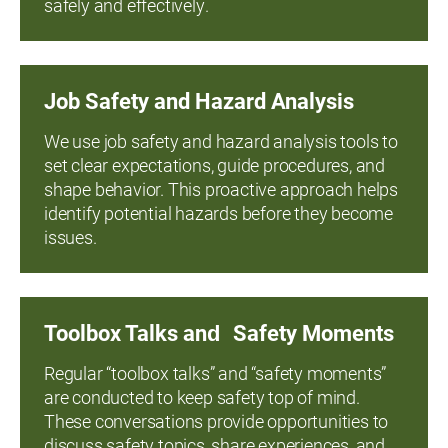
safely and effectively.
Job Safety and Hazard Analysis
We use job safety and hazard analysis tools to
set clear expectations, guide procedures, and
shape behavior. This proactive approach helps
identify potential hazards before they become
issues.
Toolbox Talks and Safety Moments
Regular “toolbox talks” and “safety moments”
are conducted to keep safety top of mind.
These conversations provide opportunities to
discuss safety topics, share experiences, and