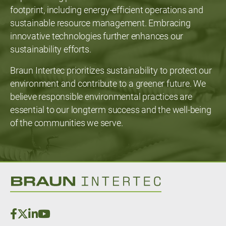
footprint, including energy-efficient operations and
sustainable resource management. Embracing
innovative technologies further enhances our
sustainability efforts.
Braun Intertec prioritizes sustainability to protect our
environment and contribute to a greener future. We
believe responsible environmental practices are
essential to our longterm success and the well-being
of the communities we serve.