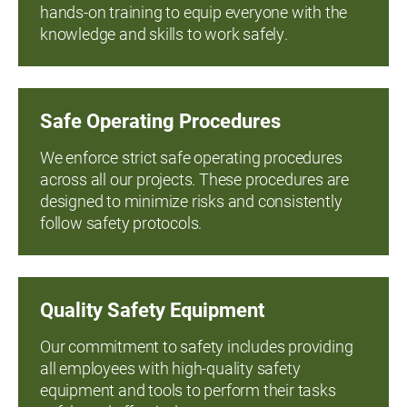
hands-on training to equip everyone with the
knowledge and skills to work safely.
Safe Operating Procedures
We enforce strict safe operating procedures
across all our projects. These procedures are
designed to minimize risks and consistently
follow safety protocols.
Quality Safety Equipment
Our commitment to safety includes providing
all employees with high-quality safety
equipment and tools to perform their tasks