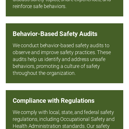
reinforce safe behaviors.
Behavior-Based Safety Audits
We conduct behavior-based safety audits to
observe and improve safety practices. These
audits help us identify and address unsafe
behaviors, promoting a culture of safety
throughout the organization.
Compliance with Regulations
We comply with local, state, and federal safety
regulations, including Occupational Safety and
Health Administration standards. Our safety