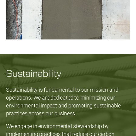
Sustainability
Sustainability is fundamental to our mission and
operations. We are dedicated to minimizing our
environmental impact and promoting sustainable
practices across our business.
We engage in environmental stewardship by
implementing practices that reduce our carbon