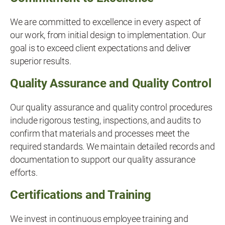
We are committed to excellence in every aspect of
our work, from initial design to implementation. Our
goal is to exceed client expectations and deliver
superior results.
Quality Assurance and Quality Control
Our quality assurance and quality control procedures
include rigorous testing, inspections, and audits to
confirm that materials and processes meet the
required standards. We maintain detailed records and
documentation to support our quality assurance
efforts.
Certifications and Training
We invest in continuous employee training and