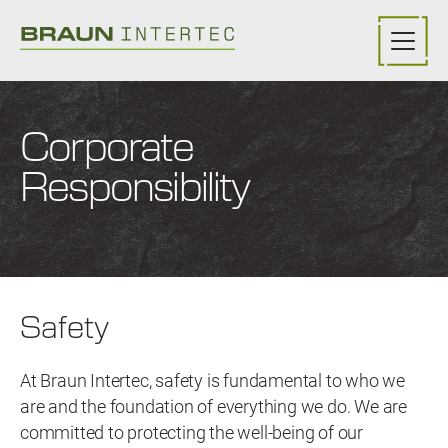
Skip to main content
Corporate
Responsibility
Safety
At Braun Intertec, safety is fundamental to who we
are and the foundation of everything we do. We are
committed to protecting the well-being of our