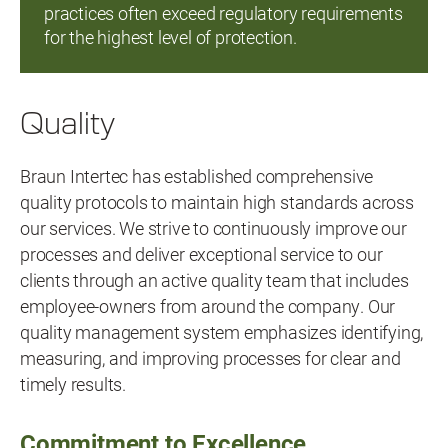
practices often exceed regulatory requirements
for the highest level of protection.
Quality
Braun Intertec has established comprehensive
quality protocols to maintain high standards across
our services. We strive to continuously improve our
processes and deliver exceptional service to our
clients through an active quality team that includes
employee-owners from around the company. Our
quality management system emphasizes identifying,
measuring, and improving processes for clear and
timely results.
Commitment to Excellence