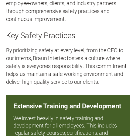
employee-owners, clients, and industry partners
through comprehensive safety practices and
continuous improvement.
Key Safety Practices
By prioritizing safety at every level, from the CEO to
our interns, Braun Intertec fosters a culture where
safety is everyone’s responsibility. This commitment
helps us maintain a safe working environment and
deliver high-quality service to our clients.
Extensive Training and Development
We invest heavily in safety training and
development for all employees. This includes
regular safety courses, certifications, and