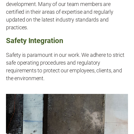
development. Many of our team members are
certified in their areas of expertise and regularly
updated on the latest industry standards and
practices.
Safety Integration
Safety is paramount in our work. We adhere to strict
safe operating procedures and regulatory
requirements to protect our employees, clients, and
the environment.