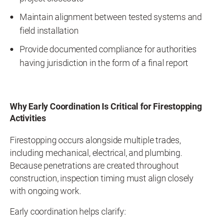
Maintain alignment between tested systems and
field installation
Provide documented compliance for authorities
having jurisdiction in the form of a final report
Why Early Coordination Is Critical for Firestopping
Activities
Firestopping occurs alongside multiple trades,
including mechanical, electrical, and plumbing.
Because penetrations are created throughout
construction, inspection timing must align closely
with ongoing work.
Early coordination helps clarify: