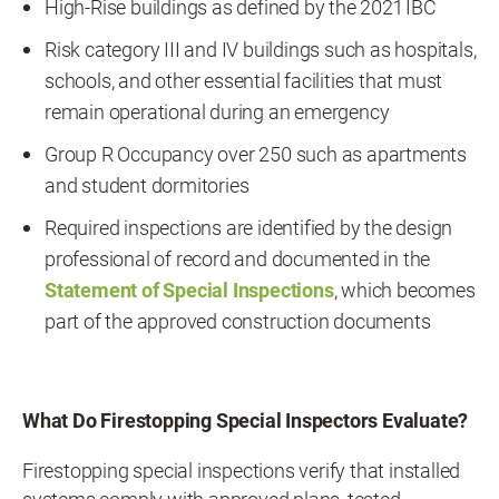
High-Rise buildings as defined by the 2021 IBC
Risk category III and IV buildings such as hospitals,
schools, and other essential facilities that must
remain operational during an emergency
Group R Occupancy over 250 such as apartments
and student dormitories
Required inspections are identified by the design
professional of record and documented in the
Statement of Special Inspections
, which becomes
part of the approved construction documents
What Do Firestopping Special Inspectors Evaluate?
Firestopping special inspections verify that installed