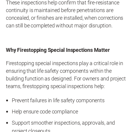
These inspections help confirm that fire-resistance
continuity is maintained before penetrations are
concealed, or finishes are installed, when corrections
can still be completed without major disruption.
Why Firestopping Special Inspections Matter
Firestopping special inspections play a critical role in
ensuring that life safety components within the
building function as designed. For owners and project
teams, firestopping special inspections help:
Prevent failures in life safety components
Help ensure code compliance
Support smoother inspections, approvals, and
project closeouts