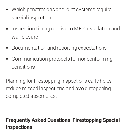
Which penetrations and joint systems require
special inspection
Inspection timing relative to MEP installation and
wall closure
Documentation and reporting expectations
Communication protocols for nonconforming
conditions
Planning for firestopping inspections early helps
reduce missed inspections and avoid reopening
completed assemblies.
Frequently Asked Questions: Firestopping Special
Inspections