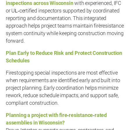
inspections across Wisconsin
with experienced, IFC
or UL‑certified inspectors supported by coordinated
reporting and documentation. This integrated
approach helps project teams maintain fire‑resistance
system continuity while keeping construction moving
forward.
Plan Early to Reduce Risk and Protect Construction
Schedules
Firestopping special inspections are most effective
when requirements are identified early and built into
project planning. Early coordination helps minimize
rework, reduce schedule impacts, and support safe,
compliant construction.
Planning a project with fire
‑
resistance
‑
rated
assemblies in Wisconsin?