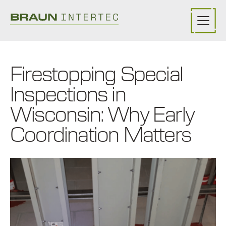
Skip to main content
Firestopping Special
Inspections in
Wisconsin: Why Early
Coordination Matters