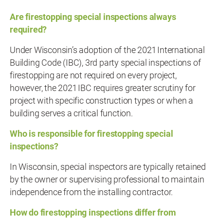
Are firestopping special inspections always
required?
Under Wisconsin’s adoption of the 2021 International
Building Code (IBC), 3rd party special inspections of
firestopping are not required on every project,
however, the 2021 IBC requires greater scrutiny for
project with specific construction types or when a
building serves a critical function.
Who is responsible for firestopping special
inspections?
In Wisconsin, special inspectors are typically retained
by the owner or supervising professional to maintain
independence from the installing contractor.
How do firestopping inspections differ from