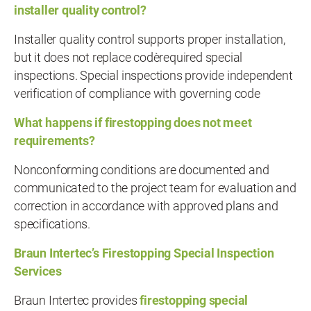
installer quality control?
Installer quality control supports proper installation,
but it does not replace code‑required special
inspections. Special inspections provide independent
verification of compliance with governing code
What happens if firestopping does not meet
requirements?
Nonconforming conditions are documented and
communicated to the project team for evaluation and
correction in accordance with approved plans and
specifications.
Braun Intertec’s Firestopping Special Inspection
Services
Braun Intertec provides
firestopping special