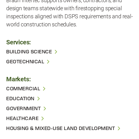
Braun Intertec supports owners, contractors, and
design teams statewide with firestopping special
inspections aligned with DSPS requirements and real-
world construction schedules.
Services:
BUILDING SCIENCE
GEOTECHNICAL
Markets:
COMMERCIAL
EDUCATION
GOVERNMENT
HEALTHCARE
HOUSING & MIXED-USE LAND DEVELOPMENT