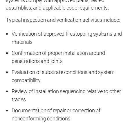
systems comply with approved plans, tested
assemblies, and applicable code requirements.
Typical inspection and verification activities include:
Verification of approved firestopping systems and
materials
Confirmation of proper installation around
penetrations and joints
Evaluation of substrate conditions and system
compatibility
Review of installation sequencing relative to other
trades
Documentation of repair or correction of
nonconforming conditions