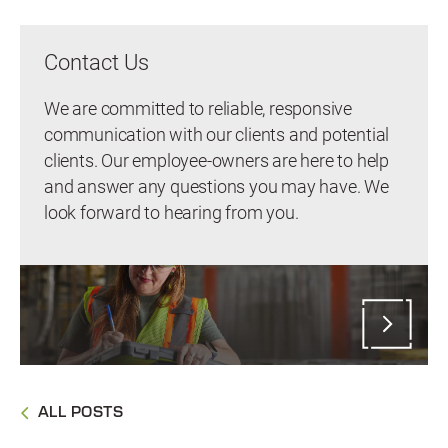
Contact Us
We are committed to reliable, responsive
communication with our clients and potential
clients. Our employee-owners are here to help
and answer any questions you may have. We
look forward to hearing from you.
ALL POSTS