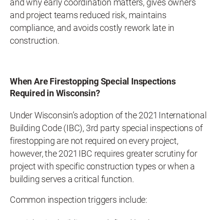
and why early coordination matters, gives owners
and project teams reduced risk, maintains
compliance, and avoids costly rework late in
construction.
When Are Firestopping Special Inspections
Required in Wisconsin?
Under Wisconsin’s adoption of the 2021 International
Building Code (IBC), 3rd party special inspections of
firestopping are not required on every project,
however, the 2021 IBC requires greater scrutiny for
project with specific construction types or when a
building serves a critical function.
Common inspection triggers include: