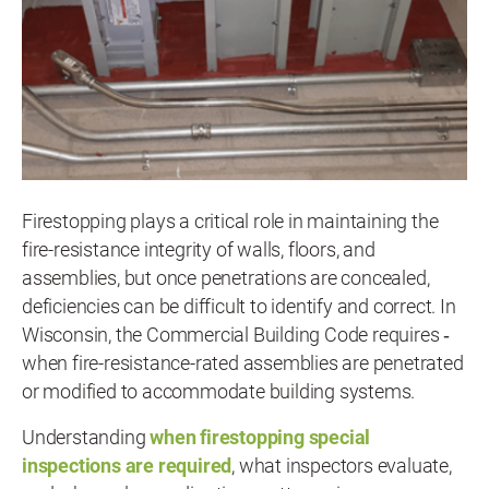
Firestopping plays a critical role in maintaining the
fire-resistance integrity of walls, floors, and
assemblies, but once penetrations are concealed,
deficiencies can be difficult to identify and correct. In
Wisconsin, the Commercial Building Code requires ‑
when fire-resistance-rated assemblies are penetrated
or modified to accommodate building systems.
Understanding
when firestopping special
inspections are required
, what inspectors evaluate,