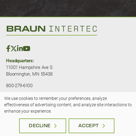
Headquarters:
11001 Hampshire Ave S
Bloomington, MN 55438
800-279-6100
We use cookies to remember your preferences, analyze
© 2025 — Braun Intertec. All rights
Use
effectiveness of advertising content, and analyze site interactions to
reserved.
JLSA - A Kansas City Marketing
enhance your experience.
Agency
of
Terms & Privacy
|
Accessibility
personal
DECLINE
ACCEPT