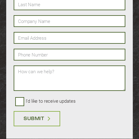
Last Name
Company Name
Email Address
Phone Number
How can we help?
I'd like to receive updates
SUBMIT