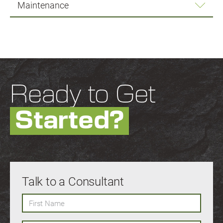
Maintenance
Ready to Get
Started?
Talk to a Consultant
First Name