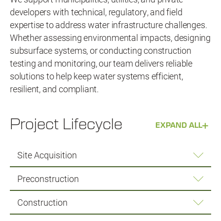
developers with technical, regulatory, and field
expertise to address water infrastructure challenges.
Whether assessing environmental impacts, designing
subsurface systems, or conducting construction
testing and monitoring, our team delivers reliable
solutions to help keep water systems efficient,
resilient, and compliant.
Project Lifecycle
EXPAND ALL
Site Acquisition
Preconstruction
Construction