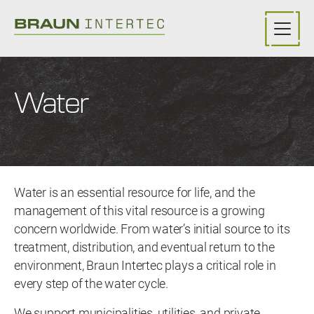
Skip to main content
Water
Water is an essential resource for life, and the
management of this vital resource is a growing
concern worldwide. From water’s initial source to its
treatment, distribution, and eventual return to the
environment, Braun Intertec plays a critical role in
every step of the water cycle.
We support municipalities, utilities, and private