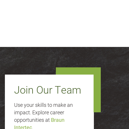
Join Our Team
Use your skills to make an
impact. Explore career
opportunities at
Braun
Intertec
.