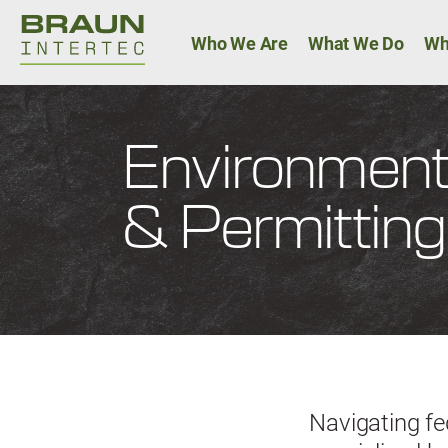
Main navigat
Who We Are
What We Do
Wh
Environment
& Permitting
Navigating fe