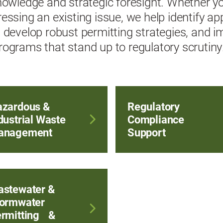
nowledge and strategic foresight. Whether yo
essing an existing issue, we help identify ap
 develop robust permitting strategies, and 
ograms that stand up to regulatory scrutiny
zardous &
Regulatory
dustrial Waste
Compliance
anagement
Support
stewater &
ormwater
rmitting &