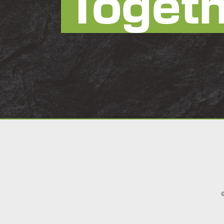
Toget
©