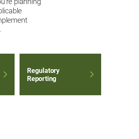
u're planning
plicable
implement
.
Regulatory
Reporting