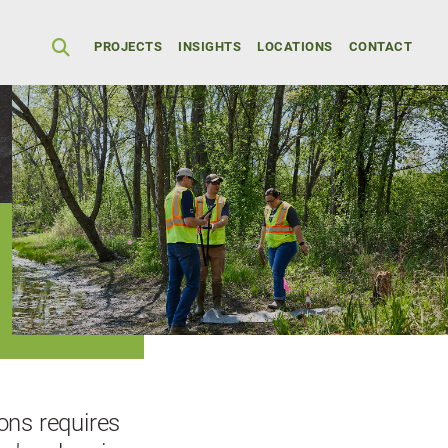
Secondary Men
PROJECTS
INSIGHTS
LOCATIONS
CONTACT
ions requires