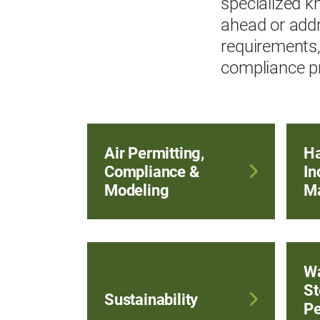
specialized k
ahead or addr
requirements,
compliance pr
Air Permitting,
Ha
Compliance &
In
Modeling
M
Wa
St
Sustainability
Pe