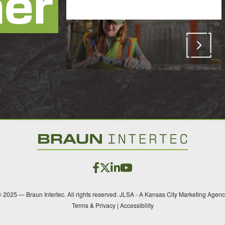
her
 2025 — Braun Intertec. All rights reserved.
JLSA - A Kansas City Marketing Agen
Terms & Privacy
|
Accessibility