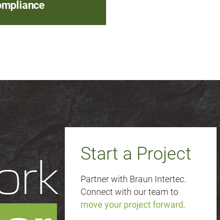
mpliance
Start a Project
ork
Partner with Braun Intertec.
Connect with our team to
move your project forward
.