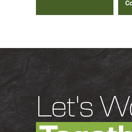
Co
Let's W