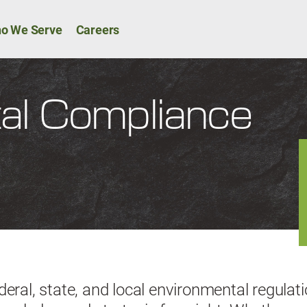
Skip to main content
ion
o We Serve
Careers
al Compliance
deral, state, and local environmental regulat