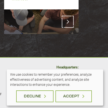
Headquarters:
11001 Hampshire Ave S
We use cookies to remember your preferences, analyze
Bloomington, MN 55438
effectiveness of advertising content, and analyze site
Use
interactions to enhance your experience.
800-279-6100
of
cy
DECLINE
ACCEPT