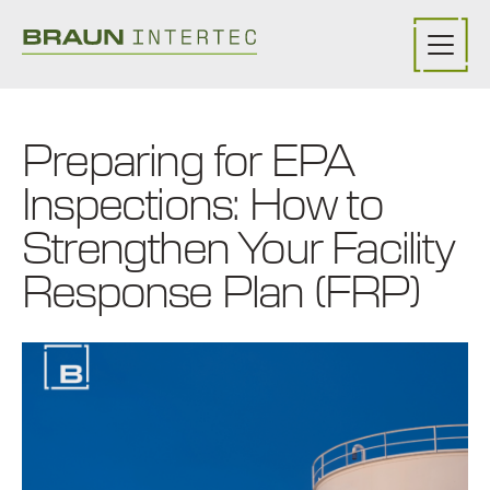
Skip to main content
Preparing for EPA
Inspections: How to
Strengthen Your Facility
Response Plan (FRP)