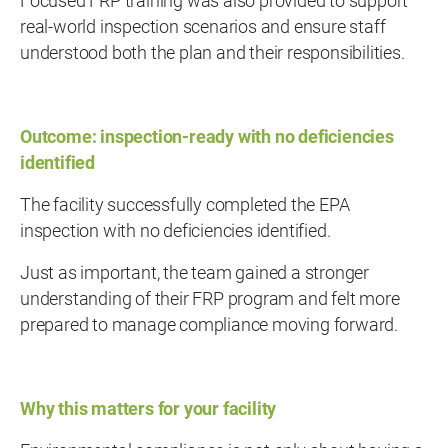
Focused FRP training was also provided to support
real-world inspection scenarios and ensure staff
understood both the plan and their responsibilities.
Outcome: inspection-ready with no deficiencies
identified
The facility successfully completed the EPA
inspection with no deficiencies identified.
Just as important, the team gained a stronger
understanding of their FRP program and felt more
prepared to manage compliance moving forward.
Why this matters for your facility