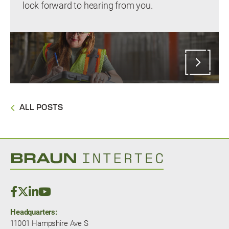
look forward to hearing from you.
ALL POSTS
Headquarters:
11001 Hampshire Ave S