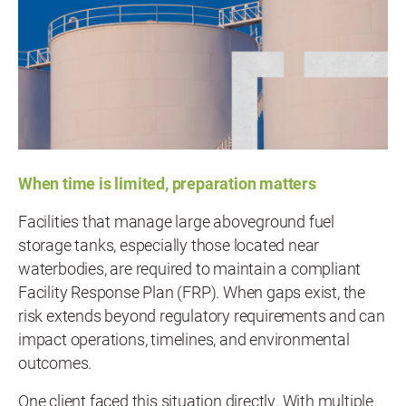
When time is limited, preparation matters
Facilities that manage large aboveground fuel
storage tanks, especially those located near
waterbodies, are required to maintain a compliant
Facility Response Plan (FRP). When gaps exist, the
risk extends beyond regulatory requirements and can
impact operations, timelines, and environmental
outcomes.
One client faced this situation directly. With multiple