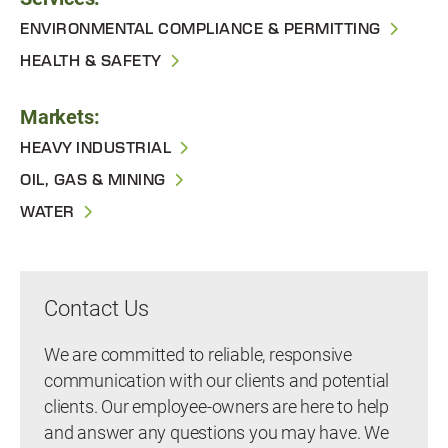
ENVIRONMENTAL COMPLIANCE & PERMITTING
HEALTH & SAFETY
Markets:
HEAVY INDUSTRIAL
OIL, GAS & MINING
WATER
Contact Us
We are committed to reliable, responsive
communication with our clients and potential
clients. Our employee-owners are here to help
and answer any questions you may have. We