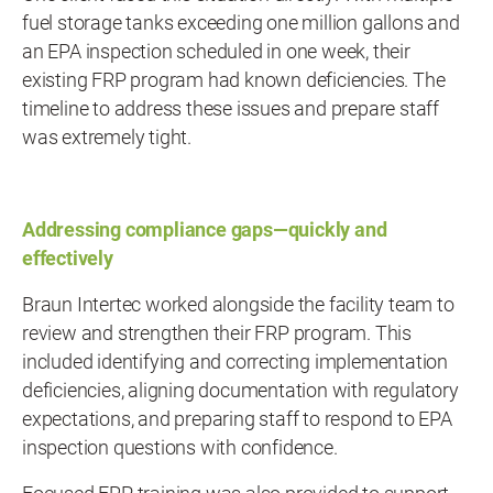
fuel storage tanks exceeding one million gallons and
an EPA inspection scheduled in one week, their
existing FRP program had known deficiencies. The
timeline to address these issues and prepare staff
was extremely tight.
Addressing compliance gaps—quickly and
effectively
Braun Intertec worked alongside the facility team to
review and strengthen their FRP program. This
included identifying and correcting implementation
deficiencies, aligning documentation with regulatory
expectations, and preparing staff to respond to EPA
inspection questions with confidence.