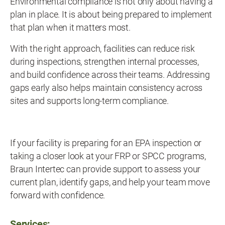
Environmental compliance is not only about having a
plan in place. It is about being prepared to implement
that plan when it matters most.
With the right approach, facilities can reduce risk
during inspections, strengthen internal processes,
and build confidence across their teams. Addressing
gaps early also helps maintain consistency across
sites and supports long-term compliance.
If your facility is preparing for an EPA inspection or
taking a closer look at your FRP or SPCC programs,
Braun Intertec can provide support to assess your
current plan, identify gaps, and help your team move
forward with confidence.
Services: