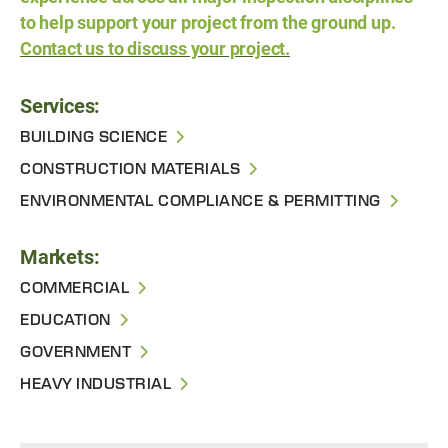
to help support your project from the ground up.
Contact us to discuss your project.
Services:
BUILDING SCIENCE
CONSTRUCTION MATERIALS
ENVIRONMENTAL COMPLIANCE & PERMITTING
Markets:
COMMERCIAL
EDUCATION
GOVERNMENT
HEAVY INDUSTRIAL