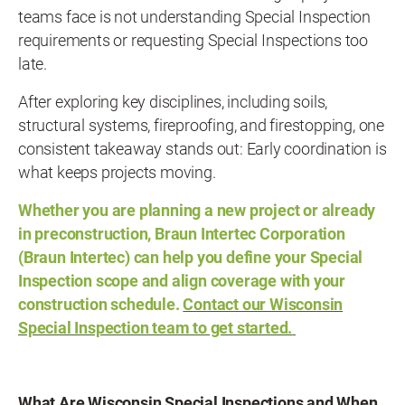
teams face is not understanding Special Inspection
requirements or requesting Special Inspections too
late.
After exploring key disciplines, including soils,
structural systems, fireproofing, and firestopping, one
consistent takeaway stands out: Early coordination is
what keeps projects moving.
Whether you are planning a new project or already
in preconstruction, Braun Intertec Corporation
(Braun Intertec) can help you define your Special
Inspection scope and align coverage with your
construction schedule.
Contact our Wisconsin
Special Inspection team to get started.
What Are Wisconsin Special Inspections and When