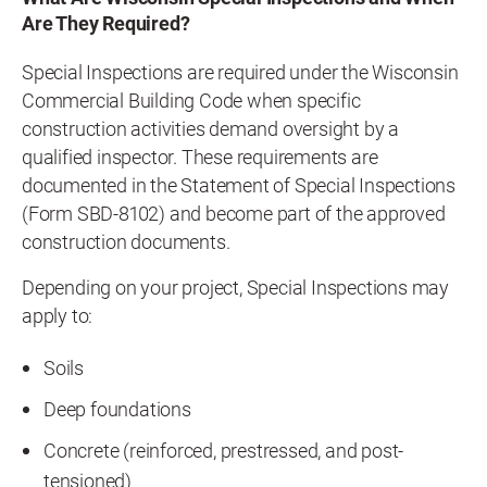
Are They Required?
Special Inspections are required under the Wisconsin
Commercial Building Code when specific
construction activities demand oversight by a
qualified inspector. These requirements are
documented in the Statement of Special Inspections
(Form SBD-8102) and become part of the approved
construction documents.
Depending on your project, Special Inspections may
apply to:
Soils
Deep foundations
Concrete (reinforced, prestressed, and post-
tensioned)