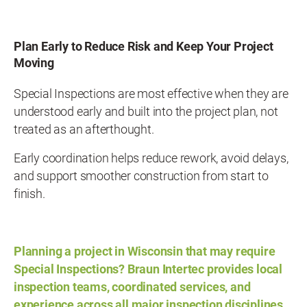
Plan Early to Reduce Risk and Keep Your Project
Moving
Special Inspections are most effective when they are
understood early and built into the project plan, not
treated as an afterthought.
Early coordination helps reduce rework, avoid delays,
and support smoother construction from start to
finish.
Planning a project in Wisconsin that may require
Special Inspections? Braun Intertec provides local
inspection teams, coordinated services, and
experience across all major inspection disciplines