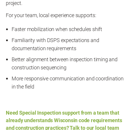
project.
For your team, local experience supports:
Faster mobilization when schedules shift
Familiarity with DSPS expectations and
documentation requirements
Better alignment between inspection timing and
construction sequencing
More responsive communication and coordination
in the field
Need Special Inspection support from a team that
already understands Wisconsin code requirements
and construction practices?
Talk to our local team