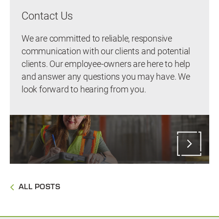
Contact Us
We are committed to reliable, responsive
communication with our clients and potential
clients. Our employee-owners are here to help
and answer any questions you may have. We
look forward to hearing from you.
ALL POSTS