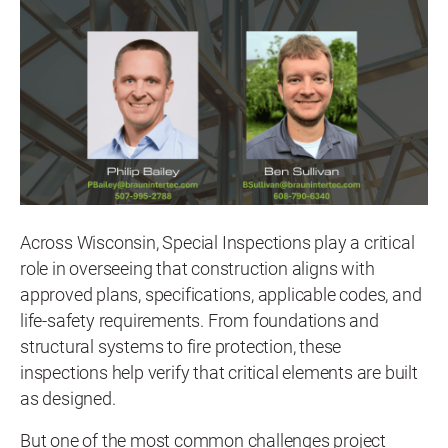
Across Wisconsin, Special Inspections play a critical
role in overseeing that construction aligns with
approved plans, specifications, applicable codes, and
life-safety requirements. From foundations and
structural systems to fire protection, these
inspections help verify that critical elements are built
as designed.
But one of the most common challenges project