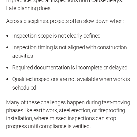
In practice, Special Inspections don't cause delays.
Late planning does.
Across disciplines, projects often slow down when:
Inspection scope is not clearly defined
Inspection timing is not aligned with construction
activities
Required documentation is incomplete or delayed
Qualified inspectors are not available when work is
scheduled
Many of these challenges happen during fast-moving
phases like earthwork, steel erection, or fireproofing
installation, where missed inspections can stop
progress until compliance is verified.