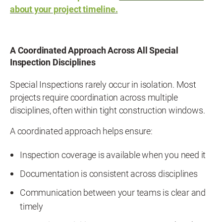
about your project timeline.
A Coordinated Approach Across All Special
Inspection Disciplines
Special Inspections rarely occur in isolation. Most
projects require coordination across multiple
disciplines, often within tight construction windows.
A coordinated approach helps ensure:
Inspection coverage is available when you need it
Documentation is consistent across disciplines
Communication between your teams is clear and
timely