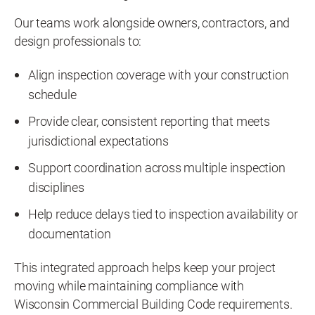
Our teams work alongside owners, contractors, and
design professionals to:
Align inspection coverage with your construction
schedule
Provide clear, consistent reporting that meets
jurisdictional expectations
Support coordination across multiple inspection
disciplines
Help reduce delays tied to inspection availability or
documentation
This integrated approach helps keep your project
moving while maintaining compliance with
Wisconsin Commercial Building Code requirements.