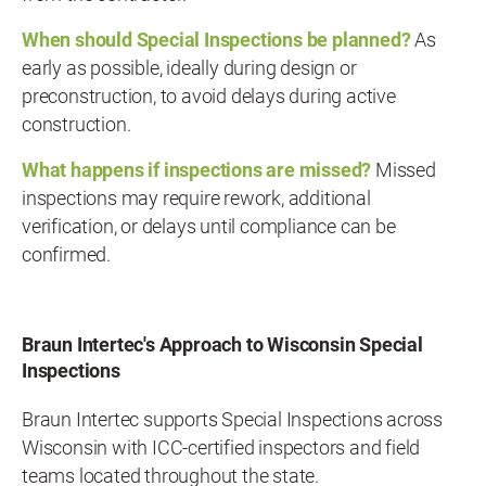
When should Special Inspections be planned?
As
early as possible, ideally during design or
preconstruction, to avoid delays during active
construction.
What happens if inspections are missed?
Missed
inspections may require rework, additional
verification, or delays until compliance can be
confirmed.
Braun Intertec's Approach to Wisconsin Special
Inspections
Braun Intertec supports Special Inspections across
Wisconsin with ICC-certified inspectors and field
teams located throughout the state.