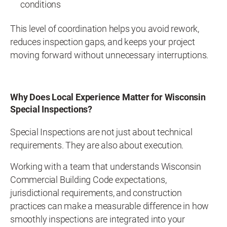
conditions
This level of coordination helps you avoid rework,
reduces inspection gaps, and keeps your project
moving forward without unnecessary interruptions.
Why Does Local Experience Matter for Wisconsin
Special Inspections?
Special Inspections are not just about technical
requirements. They are also about execution.
Working with a team that understands Wisconsin
Commercial Building Code expectations,
jurisdictional requirements, and construction
practices can make a measurable difference in how
smoothly inspections are integrated into your