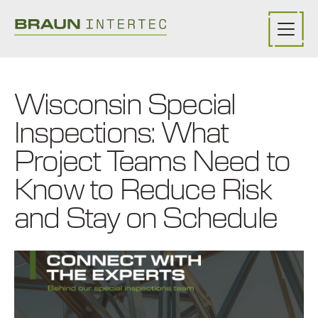
Skip to main content
Wisconsin Special
Inspections: What
Project Teams Need to
Know to Reduce Risk
and Stay on Schedule