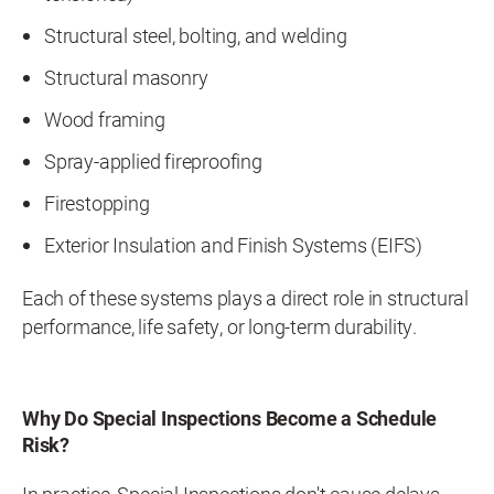
Structural steel, bolting, and welding
Structural masonry
Wood framing
Spray-applied fireproofing
Firestopping
Exterior Insulation and Finish Systems (EIFS)
Each of these systems plays a direct role in structural
performance, life safety, or long-term durability.
Why Do Special Inspections Become a Schedule
Risk?