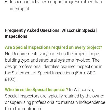
Inspection activities support progress rather than
interrupt it
Frequently Asked Questions: Wisconsin Special
Inspections
Are Special Inspections required on every project?
No. Requirements vary based on the project scope,
building type, and structural systems involved. The
design professional identifies required inspections in
the Statement of Special Inspections (Form SBD-
8102).
Who hires the Special Inspector?
In Wisconsin,
Special Inspectors are typically retained by the owner
or supervising professional to maintain independence
from the contractor.