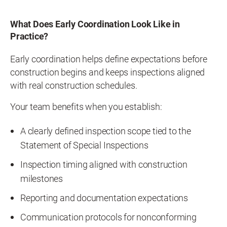
What Does Early Coordination Look Like in
Practice?
Early coordination helps define expectations before
construction begins and keeps inspections aligned
with real construction schedules.
Your team benefits when you establish:
A clearly defined inspection scope tied to the
Statement of Special Inspections
Inspection timing aligned with construction
milestones
Reporting and documentation expectations
Communication protocols for nonconforming