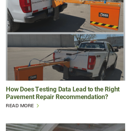
How Does Testing Data Lead to the Right
Pavement Repair Recommendation?
READ MORE