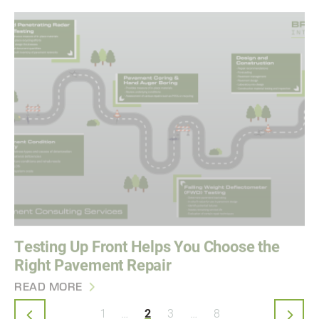
Testing Up Front Helps You Choose the
Right Pavement Repair
READ MORE
Pagination
First page
Last page
1
…
2
3
…
8