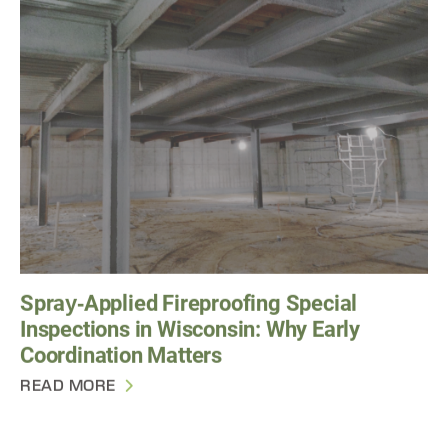
Spray‑Applied Fireproofing Special
Inspections in Wisconsin: Why Early
Coordination Matters
READ MORE