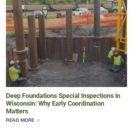
Deep Foundations Special Inspections in
Wisconsin: Why Early Coordination
Matters
READ MORE