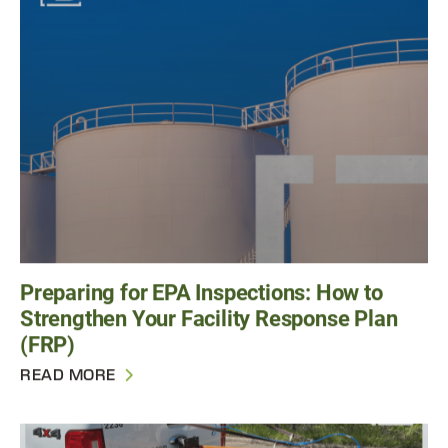
Preparing for EPA Inspections: How to
Strengthen Your Facility Response Plan
(FRP)
READ MORE