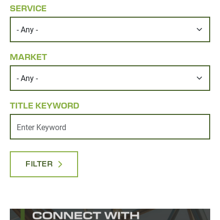
SERVICE
MARKET
TITLE KEYWORD
FILTER