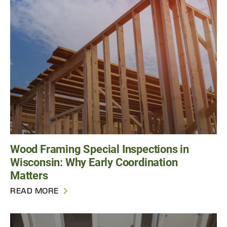
Wood Framing Special Inspections in
Wisconsin: Why Early Coordination
Matters
READ MORE