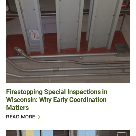
Firestopping Special Inspections in
Wisconsin: Why Early Coordination
Matters
READ MORE