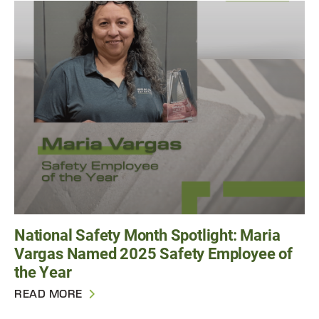
National Safety Month Spotlight: Maria
Vargas Named 2025 Safety Employee of
the Year
READ MORE