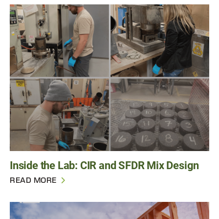
Inside the Lab: CIR and SFDR Mix Design
READ MORE