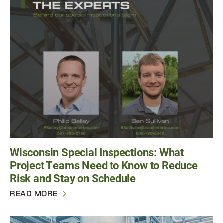
Wisconsin Special Inspections: What
Project Teams Need to Know to Reduce
Risk and Stay on Schedule
READ MORE