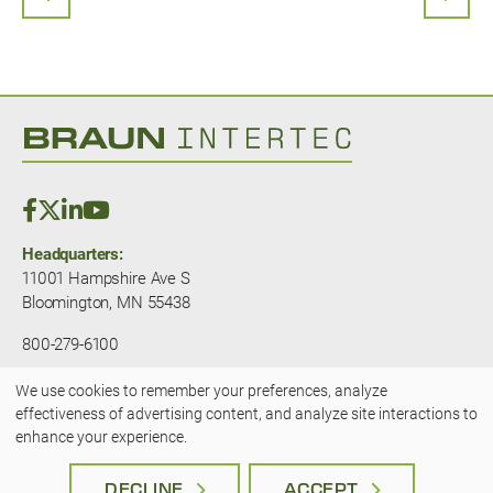
PREVIOUS PAGE
NEXT
Headquarters:
11001 Hampshire Ave S
Bloomington, MN 55438
800-279-6100
We use cookies to remember your preferences, analyze
© 2025 — Braun Intertec. All rights
Use
effectiveness of advertising content, and analyze site interactions to
reserved.
JLSA - A Kansas City Marketing
enhance your experience.
Agency
of
Terms & Privacy
|
Accessibility
DECLINE
ACCEPT