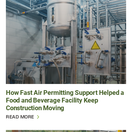
How Fast Air Permitting Support Helped a
Food and Beverage Facility Keep
Construction Moving
READ MORE