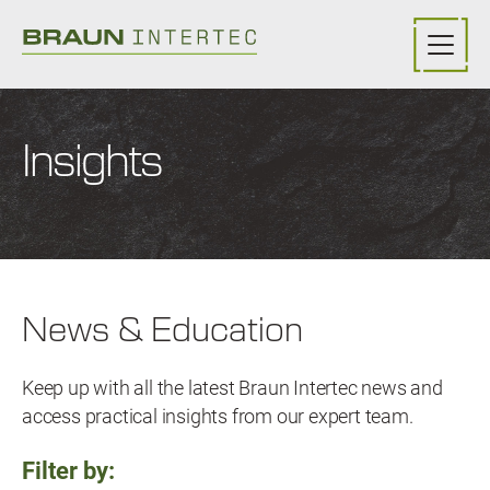
Skip to main content
Insights
News & Education
Keep up with all the latest Braun Intertec news and
access practical insights from our expert team.
Filter by: