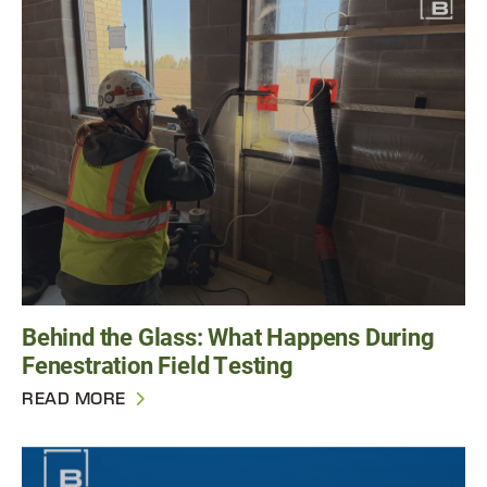
Behind the Glass: What Happens During
Fenestration Field Testing
READ MORE