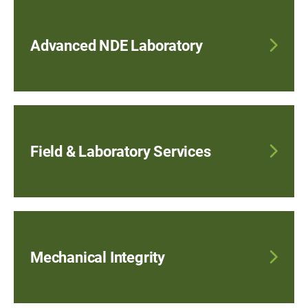
Advanced NDE Laboratory
Field & Laboratory Services
Mechanical Integrity