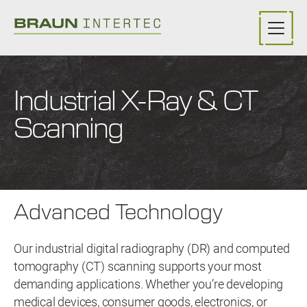
Skip to main content
Industrial X-Ray & CT
Scanning
Advanced Technology
Our industrial digital radiography (DR) and computed
tomography (CT) scanning supports your most
demanding applications. Whether you’re developing
medical devices, consumer goods, electronics, or