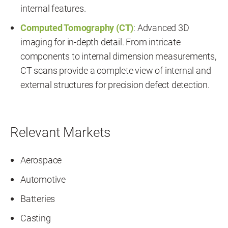
internal features.
Computed Tomography (CT)
: Advanced 3D
imaging for in-depth detail. From intricate
components to internal dimension measurements,
CT scans provide a complete view of internal and
external structures for precision defect detection.
Relevant Markets
Aerospace
Automotive
Batteries
Casting