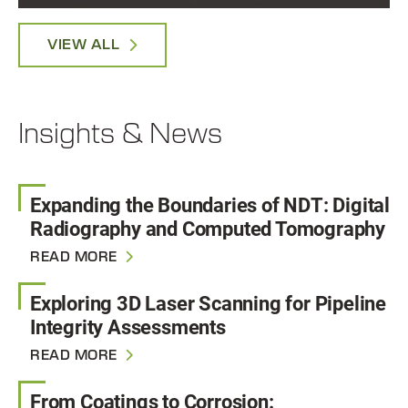
VIEW ALL
Insights & News
Expanding the Boundaries of NDT: Digital
Radiography and Computed Tomography
READ MORE
Exploring 3D Laser Scanning for Pipeline
Integrity Assessments
READ MORE
From Coatings to Corrosion: