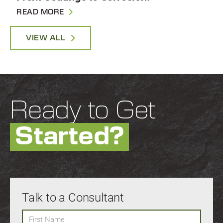
READ MORE
VIEW ALL
Ready to Get
Started?
Talk to a Consultant
First Name