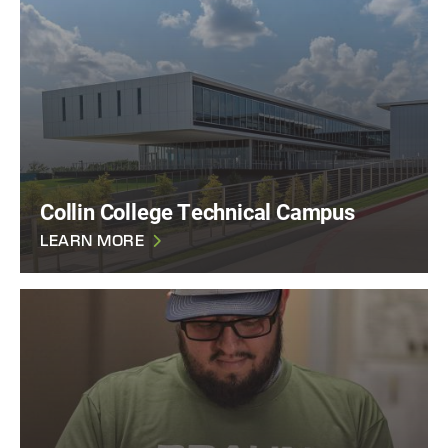
Collin College Technical Campus
LEARN MORE