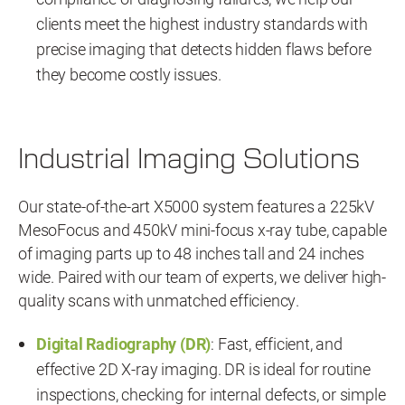
clients meet the highest industry standards with
precise imaging that detects hidden flaws before
they become costly issues.
Industrial Imaging Solutions
Our state-of-the-art X5000 system features a 225kV
MesoFocus and 450kV mini-focus x-ray tube, capable
of imaging parts up to 48 inches tall and 24 inches
wide. Paired with our team of experts, we deliver high-
quality scans with unmatched efficiency.
Digital Radiography (DR)
: Fast, efficient, and
effective 2D X-ray imaging. DR is ideal for routine
inspections, checking for internal defects, or simple