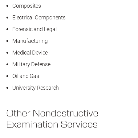
Composites
Electrical Components
Forensic and Legal
Manufacturing
Medical Device
Military Defense
Oil and Gas
University Research
Other Nondestructive
Examination Services