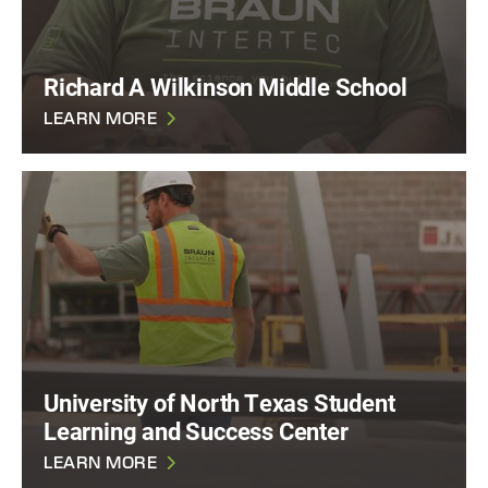
Richard A Wilkinson Middle School
LEARN MORE
University of North Texas Student
Learning and Success Center
LEARN MORE