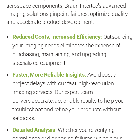
aerospace components, Braun Intertec's advanced
imaging solutions pinpoint failures, optimize quality,
and accelerate product development.
Reduced Costs, Increased Efficiency:
Outsourcing
your imaging needs eliminates the expense of
purchasing, maintaining, and upgrading
specialized equipment.
Faster, More Reliable Insights:
Avoid costly
project delays with our fast, high-resolution
imaging services. Our expert team
delivers accurate, actionable results to help you
troubleshoot and refine your products without
setbacks.
Detailed Analysis:
Whether you’re verifying
compliance or diagnosing failures, we help our