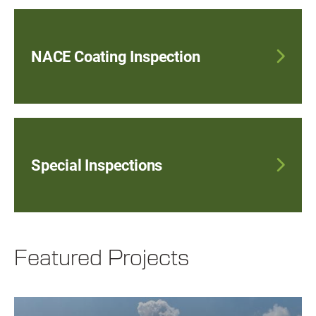
NACE Coating Inspection
Special Inspections
Featured Projects