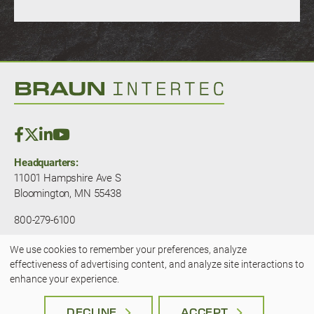
Headquarters:
11001 Hampshire Ave S
Bloomington, MN 55438
800-279-6100
We use cookies to remember your preferences, analyze
© 2025 — Braun Intertec. All rights
Use
effectiveness of advertising content, and analyze site interactions to
reserved.
JLSA - A Kansas City Marketing
enhance your experience.
Agency
of
Terms & Privacy
|
Accessibility
DECLINE
ACCEPT