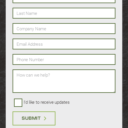
Last Name
Company Name
Email Address
Phone Number
How can we help?
I'd like to receive updates
SUBMIT