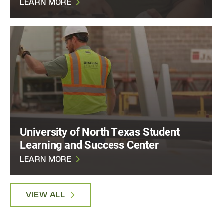
LEARN MORE
University of North Texas Student
Learning and Success Center
LEARN MORE
VIEW ALL