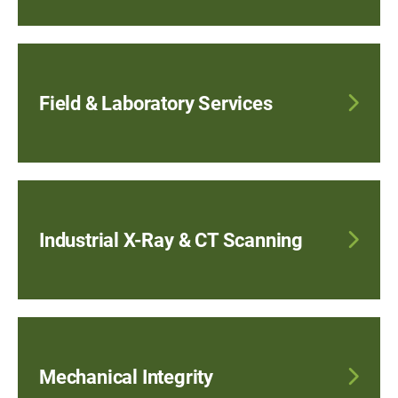
Field & Laboratory Services
Industrial X-Ray & CT Scanning
Mechanical Integrity