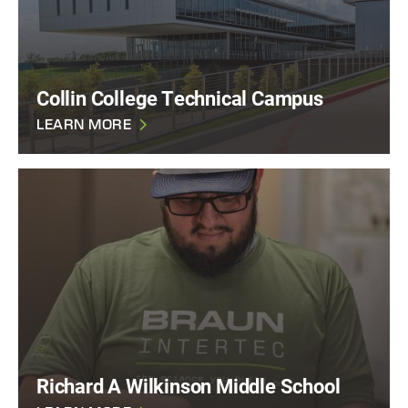
Collin College Technical Campus
LEARN MORE
Richard A Wilkinson Middle School