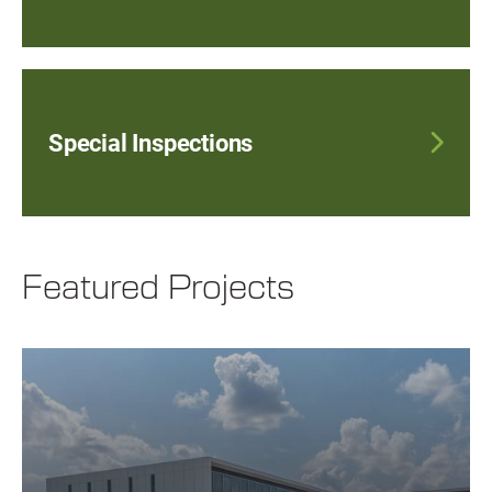
Special Inspections
Featured Projects