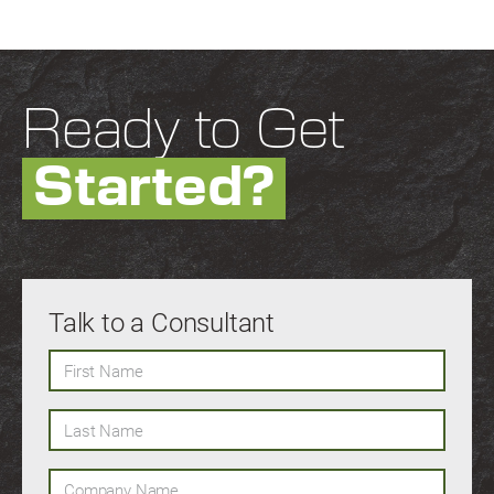
Ready to Get
Started?
Talk to a Consultant
First Name
Last Name
Company Name