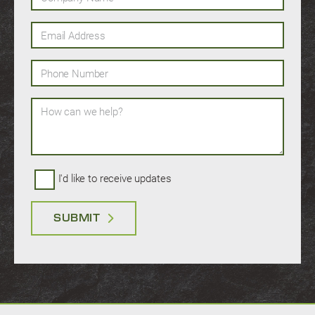
Email Address
Phone Number
How can we help?
I'd like to receive updates
SUBMIT