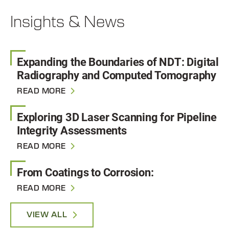
Insights & News
Expanding the Boundaries of NDT: Digital
Radiography and Computed Tomography
READ MORE
Exploring 3D Laser Scanning for Pipeline
Integrity Assessments
READ MORE
From Coatings to Corrosion:
READ MORE
VIEW ALL