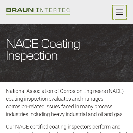
Skip to main content
NACE Coating
Inspection
National Association of Corrosion Engineers (NACE)
coating inspection evaluates and manages
corrosion-related issues faced in many process
industries including heavy industrial and oil and gas.
Our NACE-certified coating inspectors perform and