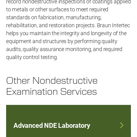
record nondestructive inspections of coatings applied
to metals or other surfaces to meet required
standards on fabrication, manufacturing,
rehabilitation, and restoration projects. Braun Intertec
helps you maintain the integrity and longevity of the
equipment and structures by performing quality
audits, quality assurance monitoring, and required
quality control testing.
Other Nondestructive
Examination Services
Advanced NDE Laboratory