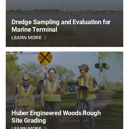
Dredge Sampling and Evaluation for
Marine Terminal
LEARN MORE
Huber Engineered Woods Rough
Site Grading