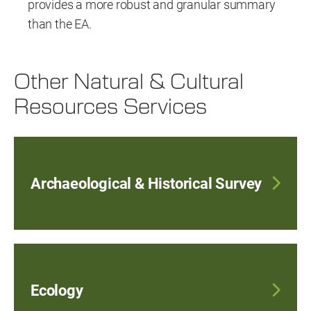
provides a more robust and granular summary
than the EA.
Other Natural & Cultural
Resources Services
Archaeological & Historical Survey
Ecology