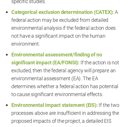
specific studies.
Categorical exclusion determination (CATEX):
A
federal action may be excluded from detailed
environmental analysis if the federal action does
not have a significant impact on the human
environment.
Environmental assessment/finding of no
significant impact (EA/FONSI):
If the action is not
excluded, then the federal agency will prepare an
environmental assessment (EA). The EA
determines whether a federal action has potential
to cause significant environmental effects.
Environmental impact statement (EIS):
If the two
processes above are insufficient in addressing the
proposed impacts of the project, a detailed EIS