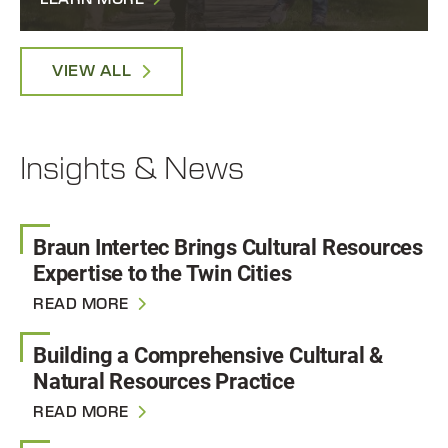
LEARN MORE
VIEW ALL
Insights & News
Braun Intertec Brings Cultural Resources
Expertise to the Twin Cities
READ MORE
Building a Comprehensive Cultural &
Natural Resources Practice
READ MORE