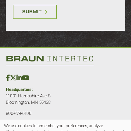
SUBMIT
Headquarters:
11001 Hampshire Ave S
Bloomington, MN 55438
800-279-6100
We use cookies to remember your preferences, analyze
© 2025 — Braun Intertec. All rights