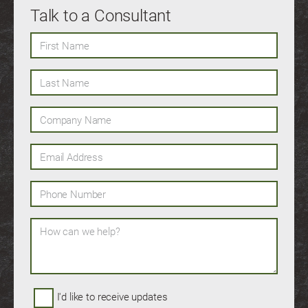
Talk to a Consultant
First Name
Last Name
Company Name
Email Address
Phone Number
How can we help?
I'd like to receive updates