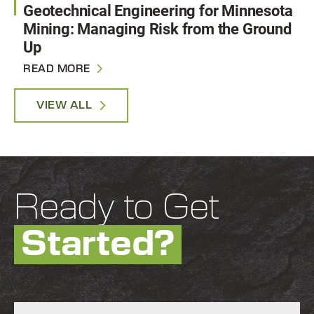
Geotechnical Engineering for Minnesota
Mining: Managing Risk from the Ground
Up
READ MORE
VIEW ALL
Ready to Get
Started?