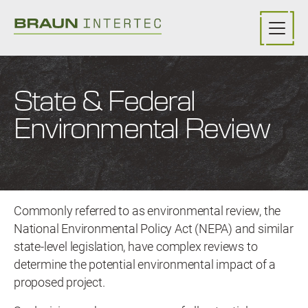
Skip to main content
State & Federal
Environmental Review
Commonly referred to as environmental review, the
National Environmental Policy Act (NEPA) and similar
state-level legislation, have complex reviews to
determine the potential environmental impact of a
proposed project.