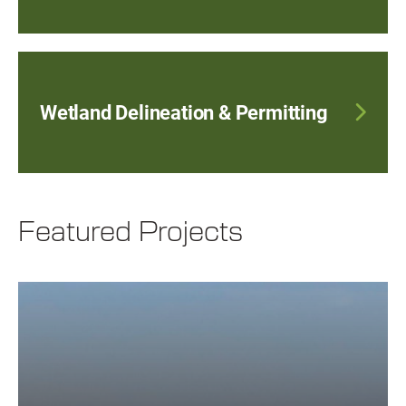
Wetland Delineation & Permitting
Featured Projects