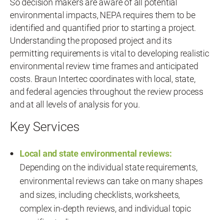
So decision makers are aware of all potential
environmental impacts, NEPA requires them to be
identified and quantified prior to starting a project.
Understanding the proposed project and its
permitting requirements is vital to developing realistic
environmental review time frames and anticipated
costs. Braun Intertec coordinates with local, state,
and federal agencies throughout the review process
and at all levels of analysis for you.
Key Services
Local and state environmental reviews:
Depending on the individual state requirements,
environmental reviews can take on many shapes
and sizes, including checklists, worksheets,
complex in-depth reviews, and individual topic