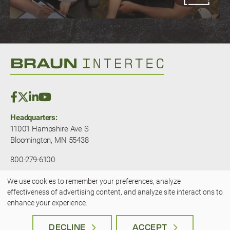
Headquarters:
11001 Hampshire Ave S
Bloomington, MN 55438
800-279-6100
We use cookies to remember your preferences, analyze
© 2025 — Braun Intertec. All rights
effectiveness of advertising content, and analyze site interactions to
Use
reserved.
JLSA - A Kansas City Marketing
enhance your experience.
Agency
of
Terms & Privacy
|
Accessibility
DECLINE
ACCEPT