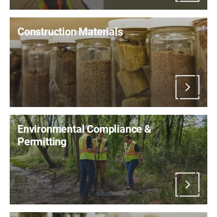
Construction Materials
Environmental Compliance &
Permitting