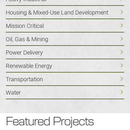
Housing & Mixed-Use Land Development
Mission Critical
Oil, Gas & Mining
Power Delivery
Renewable Energy
Transportation
Water
Featured Projects