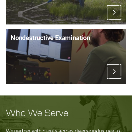
Nondestructive Examination
Who We Serve
We partner with clients across diverse industries to