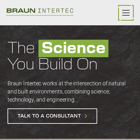
Skip to main content
The
Science
You Build On
Braun Intertec works at the intersection of natural
and built environments, combining science,
technology, and engineering.
TALK TO A CONSULTANT