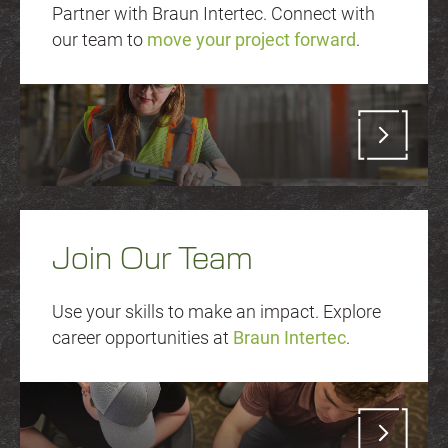
Partner with Braun Intertec. Connect with
our team to
move your project forward
.
Join Our Team
Use your skills to make an impact. Explore
career opportunities at
Braun Intertec
.