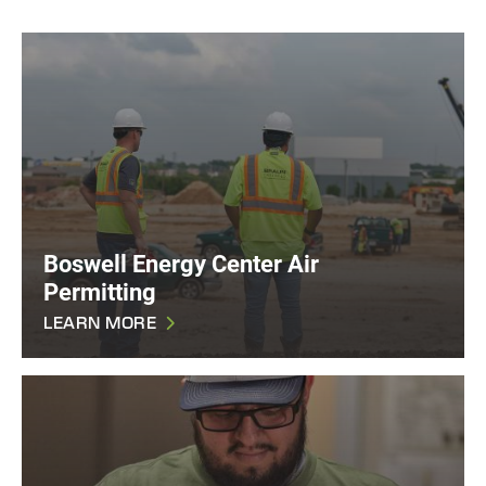
Boswell Energy Center Air
Permitting
LEARN MORE