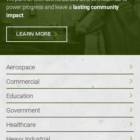
power progress and leave a
lasting community
impact
.
LEARN MORE
Aerospace
Commercial
Education
Government
Healthcare
Heavy Industrial