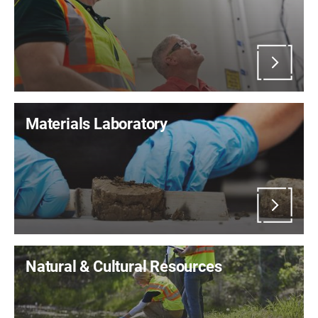
Materials Laboratory
Natural & Cultural Resources