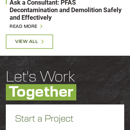
Ask a Consultant: PFAS
Decontamination and Demolition Safely
and Effectively
READ MORE
VIEW ALL
Let's Work
Together
Start a Project