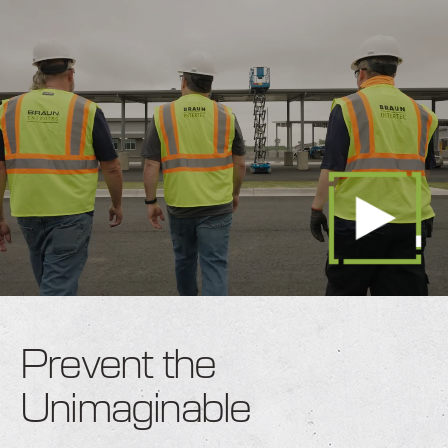
Prevent the
Unimaginable