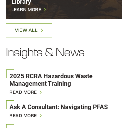
Library
LEARN MORE
VIEW ALL
Insights & News
2025 RCRA Hazardous Waste
Management Training
READ MORE
Ask A Consultant: Navigating PFAS
READ MORE