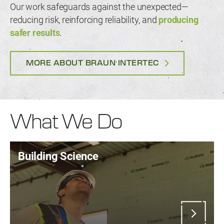
Our work safeguards against the unexpected—
reducing risk, reinforcing reliability, and
producing
safer results
.
MORE ABOUT BRAUN INTERTEC
What We Do
Building Science