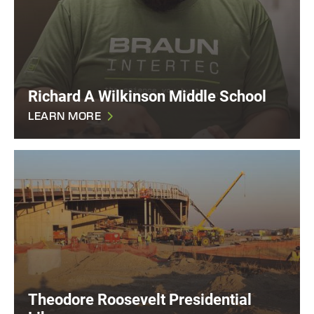
Richard A Wilkinson Middle School
LEARN MORE
Theodore Roosevelt Presidential