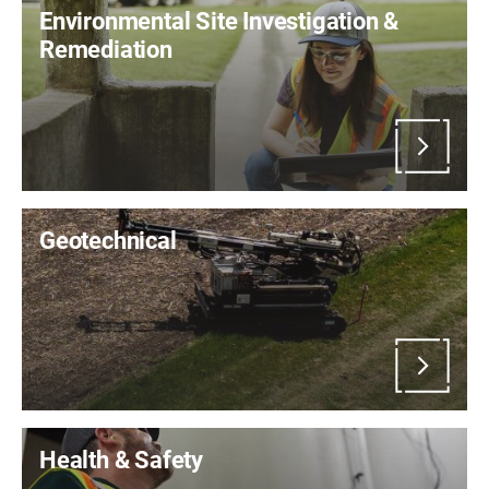
Environmental Site Investigation &
Remediation
Geotechnical
Health & Safety