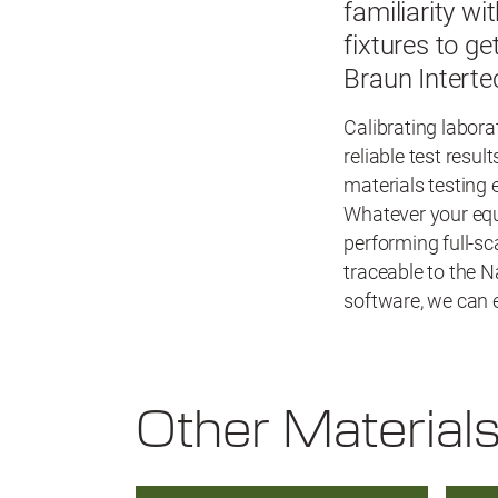
familiarity wi
fixtures to g
Braun Interte
Calibrating labora
reliable test resu
materials testing
Whatever your equi
performing full-sc
traceable to the N
software, we can e
Other Material