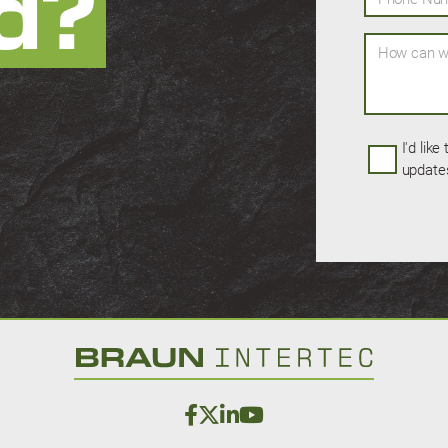
d?
How can we 
I'd like
update