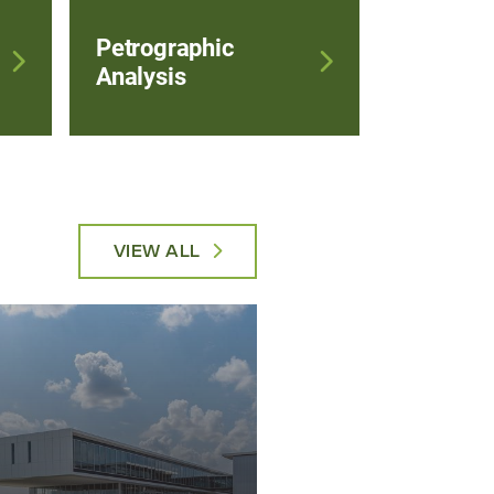
Petrographic
Analysis
VIEW ALL