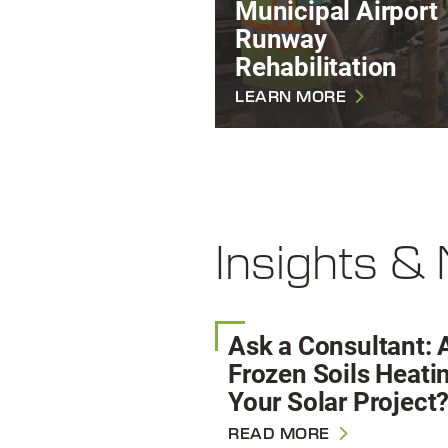
Municipal Airport
Runway
Rehabilitation
LEARN MORE
Insights &
Ask a Consultant: 
Frozen Soils Heati
Your Solar Project
READ MORE