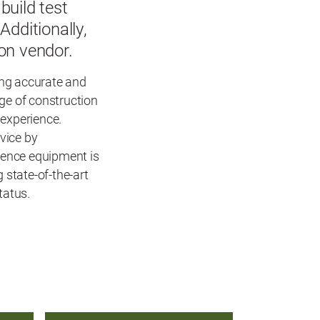
build test
dditionally,
ion vendor.
ing accurate and
dge of construction
 experience.
vice by
erence equipment is
 state-of-the-art
tatus.