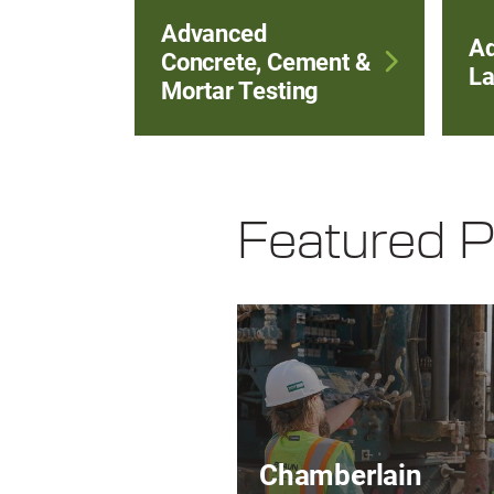
Advanced
A
Concrete, Cement &
La
Mortar Testing
Featured P
Chamberlain