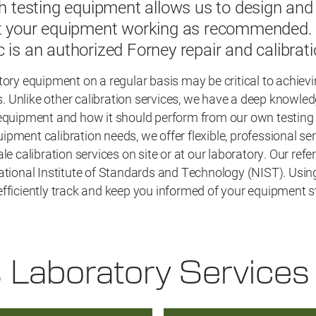
th testing equipment allows us to design and 
et your equipment working as recommended. A
c is an authorized Forney repair and calibrat
tory equipment on a regular basis may be critical to achiev
lts. Unlike other calibration services, we have a deep knowle
 equipment and how it should perform from our own testing
pment calibration needs, we offer flexible, professional ser
ale calibration services on site or at our laboratory. Our ref
ational Institute of Standards and Technology (NIST). Using
fficiently track and keep you informed of your equipment s
s Laboratory Services