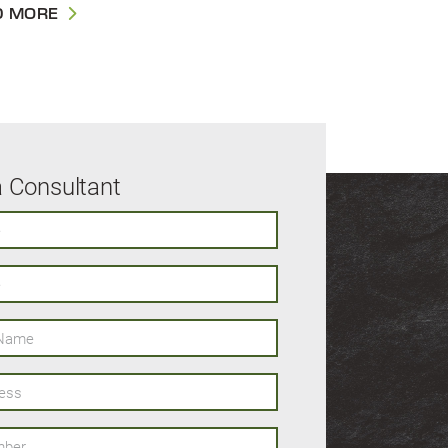
D MORE
a Consultant
ame
s
er