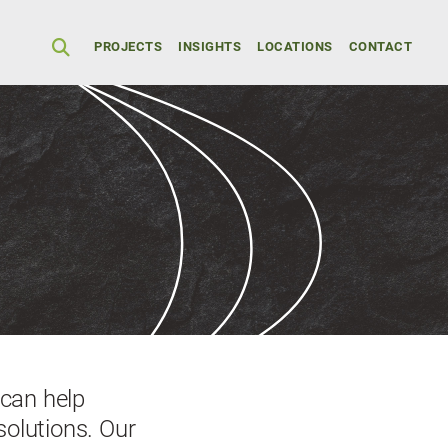
Secondary Men
PROJECTS
INSIGHTS
LOCATIONS
CONTACT
 can help
solutions. Our