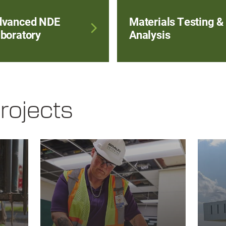
dvanced NDE
Materials Testing &
boratory
Analysis
rojects