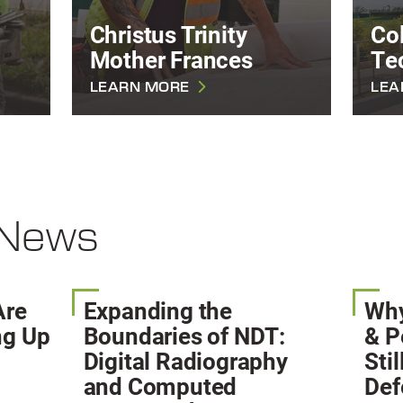
Christus Trinity
Col
Mother Frances
Te
LEARN MORE
LEA
 News
Are
Expanding the
Why
ng Up
Boundaries of NDT:
& P
?
Digital Radiography
Sti
and Computed
Def