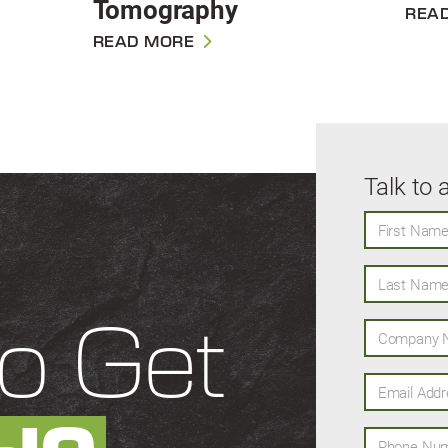
Tomography
REA
READ MORE
Talk to 
First Name
Last Name
Company N
o Get
Email Addres
Phone Numb