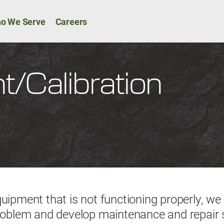
Skip to main content
ion
o We Serve
Careers
/Calibration
quipment that is not functioning properly, we
problem and develop maintenance and repair 