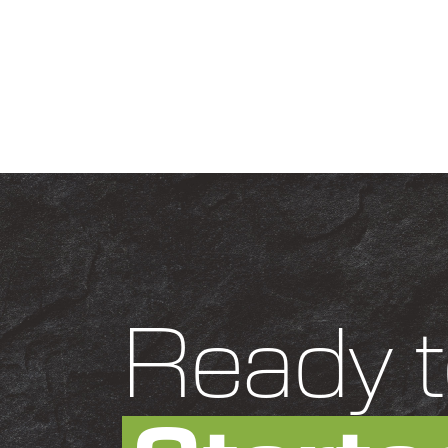
Ready t