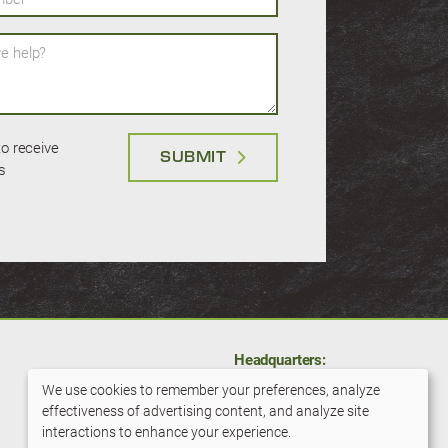
help?
 to receive
SUBMIT
s
Headquarters:
11001 Hampshire Ave S
We use cookies to remember your preferences, analyze
Bloomington, MN 55438
effectiveness of advertising content, and analyze site
Use
interactions to enhance your experience.
800-279-6100