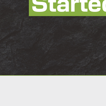
Starte