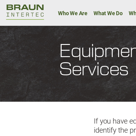
Main navigat
Who We Are
What We Do
Wh
Equipment
Services
If you have e
identify the 