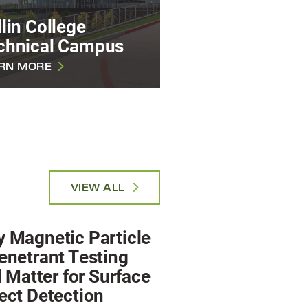
lin College
chnical Campus
RN MORE
VIEW ALL
 Magnetic Particle
enetrant Testing
ll Matter for Surface
ect Detection