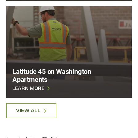
Latitude 45 on Washington
Apartments
LEARN MORE
VIEW ALL