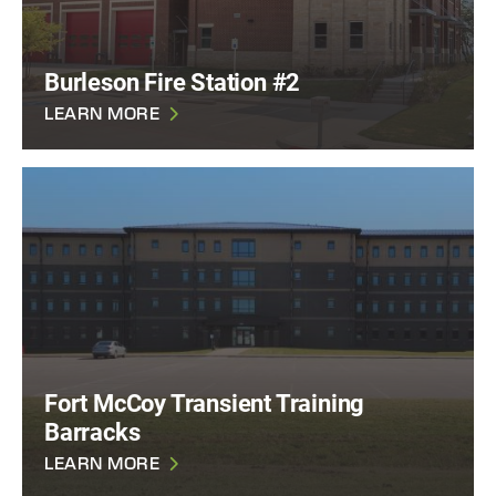
Burleson Fire Station #2
LEARN MORE
Fort McCoy Transient Training
Barracks
LEARN MORE