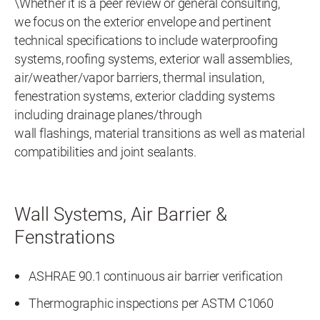
\Whether it is a peer review or general consulting,
we focus on the exterior envelope and pertinent
technical specifications to include waterproofing
systems, roofing systems, exterior wall assemblies,
air/weather/vapor barriers, thermal insulation,
fenestration systems, exterior cladding systems
including drainage planes/through
wall flashings, material transitions as well as material
compatibilities and joint sealants.
Wall Systems, Air Barrier &
Fenstrations
ASHRAE 90.1 continuous air barrier verification
Thermographic inspections per ASTM C1060