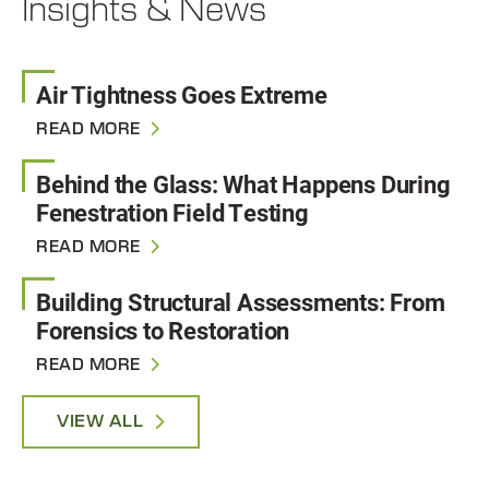
Insights & News
Air Tightness Goes Extreme
READ MORE
Behind the Glass: What Happens During
Fenestration Field Testing
READ MORE
Building Structural Assessments: From
Forensics to Restoration
READ MORE
VIEW ALL