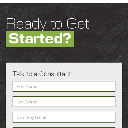
Ready to Get
Started?
Talk to a Consultant
First Name
Last Name
Company Name