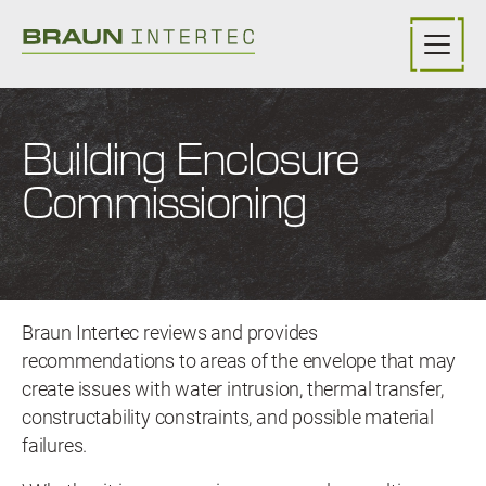
Skip to main content
Building Enclosure
Commissioning
Braun Intertec reviews and provides
recommendations to areas of the envelope that may
create issues with water intrusion, thermal transfer,
constructability constraints, and possible material
failures.