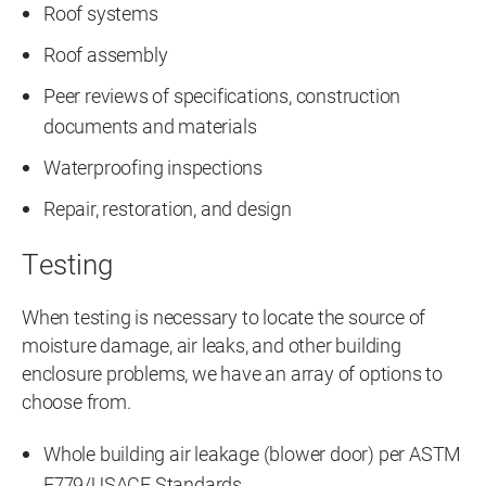
Roof systems
Roof assembly
Peer reviews of specifications, construction
documents and materials
Waterproofing inspections
Repair, restoration, and design
Testing
When testing is necessary to locate the source of
moisture damage, air leaks, and other building
enclosure problems, we have an array of options to
choose from.
Whole building air leakage (blower door) per ASTM
E779/USACE Standards