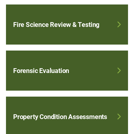
Fire Science Review & Testing
Forensic Evaluation
Property Condition Assessments