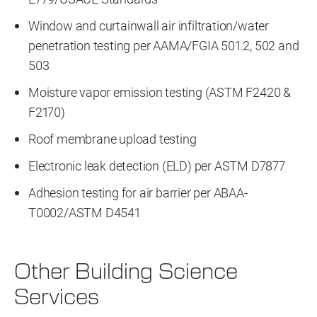
Window and curtainwall air infiltration/water
penetration testing per AAMA/FGIA 501.2, 502 and
503
Moisture vapor emission testing (ASTM F2420 &
F2170)
Roof membrane upload testing
Electronic leak detection (ELD) per ASTM D7877
Adhesion testing for air barrier per ABAA-
T0002/ASTM D4541
Other Building Science
Services