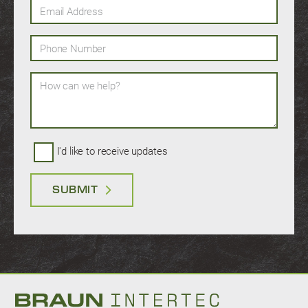
Email Address
Phone Number
How can we help?
I'd like to receive updates
SUBMIT