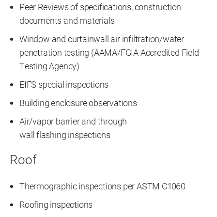
Peer Reviews of specifications, construction
documents and materials
Window and curtainwall air infiltration/water
penetration testing (AAMA/FGIA Accredited Field
Testing Agency)
EIFS special inspections
Building enclosure observations
Air/vapor barrier and through
wall flashing inspections
Roof
Thermographic inspections per ASTM C1060
Roofing inspections