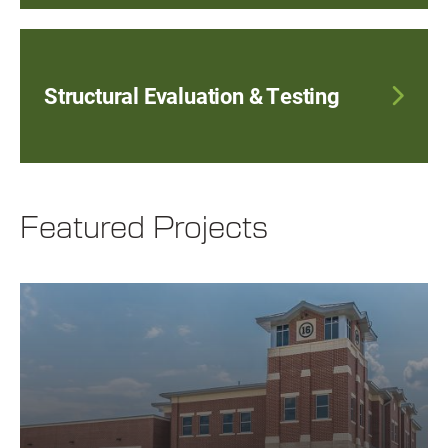
Structural Evaluation & Testing
Featured Projects