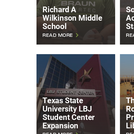
Richard A
So
Wilkinson Middle
A
School
St
READ MORE
RE
Texas State
T
University LBJ
Ro
Student Center
Pr
Expansion
Li