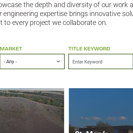
wcase the depth and diversity of our work 
ngineering expertise brings innovative solut
to every project we collaborate on.
MARKET
TITLE KEYWORD