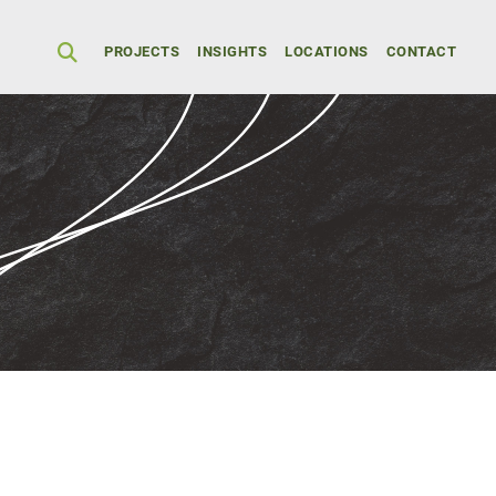
Secondary Men
PROJECTS
INSIGHTS
LOCATIONS
CONTACT