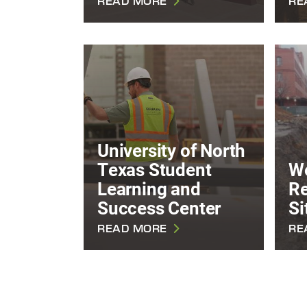
READ MORE
RE
University of North
Texas Student
W
Learning and
R
Success Center
Si
READ MORE
RE