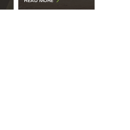
READ MORE