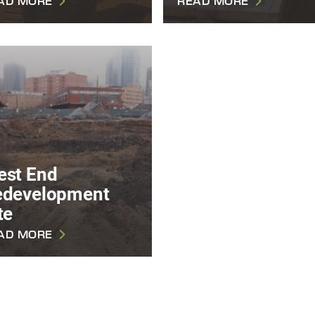
AD MORE
READ MORE
est End
edevelopment
te
AD MORE