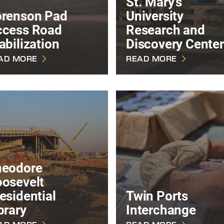
St. Mary's
renson Pad
University
ccess Road
Research and
abilization
Discovery Center
AD MORE
READ MORE
heodore
osevelt
esidential
Twin Ports
brary
Interchange