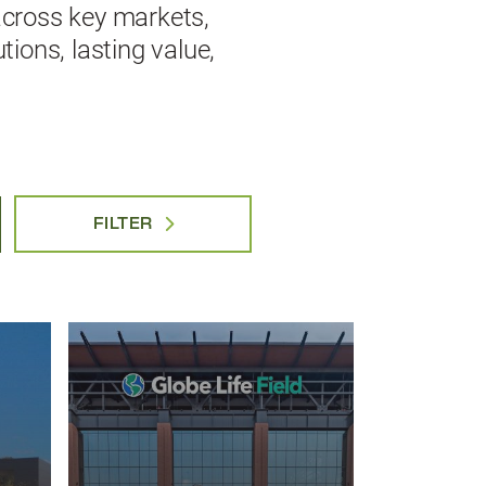
across key markets,
ions, lasting value,
FILTER