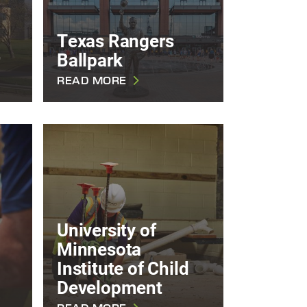
Texas Rangers
Ballpark
READ MORE
University of
Minnesota
Institute of Child
Development