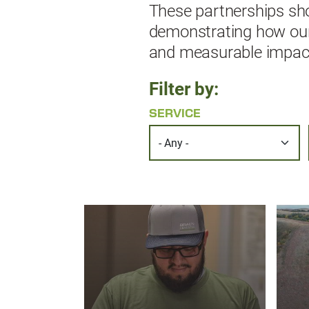
These partnerships sho
demonstrating how our e
and measurable impact 
Filter by:
SERVICE