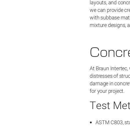
layouts, and concr
we can provide cr
with subbase mater
mixture designs, 
Concre
At Braun Intertec,
distresses of stru
damage in concret
for your project.
Test Me
ASTM C803, sta