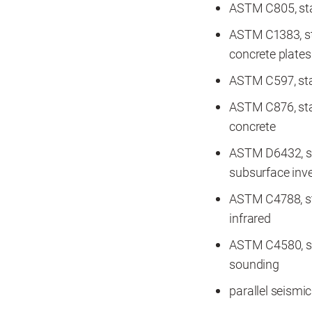
ASTM C805, sta
ASTM C1383, st
concrete plates
ASTM C597, sta
ASTM C876, stan
concrete
ASTM D6432, st
subsurface inve
ASTM C4788, st
infrared
ASTM C4580, st
sounding
parallel seismic