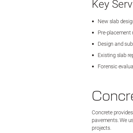
Key Serv
New slab desig
Pre-placement
Design and sub
Existing slab re
Forensic evalua
Concr
Concrete provides 
pavements. We use
projects.