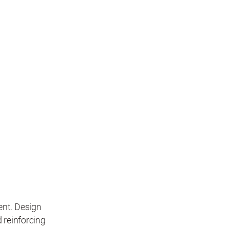
nt. Design
d reinforcing