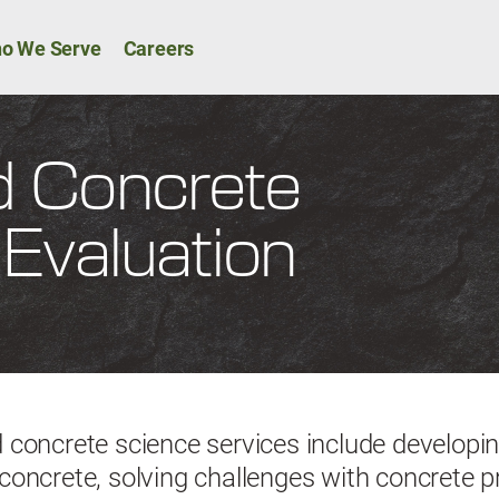
Skip to main content
ion
o We Serve
Careers
 Concrete
Evaluation
concrete science services include developin
oncrete, solving challenges with concrete 