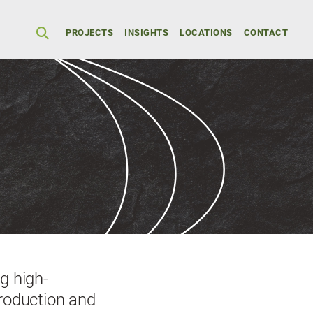
Secondary Men
PROJECTS
INSIGHTS
LOCATIONS
CONTACT
g high-
production and