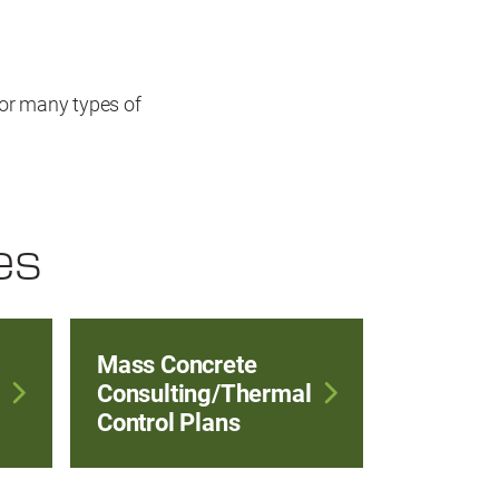
or many types of
es
Mass Concrete
Consulting/Thermal
Control Plans