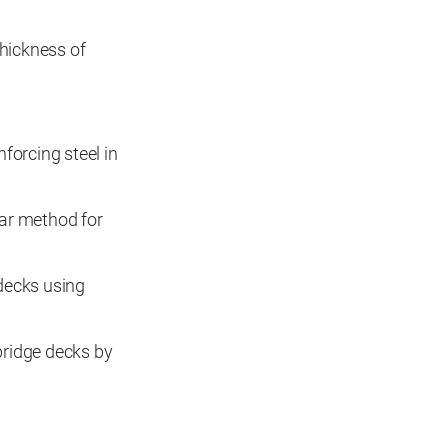
hickness of
forcing steel in
ar method for
decks using
bridge decks by