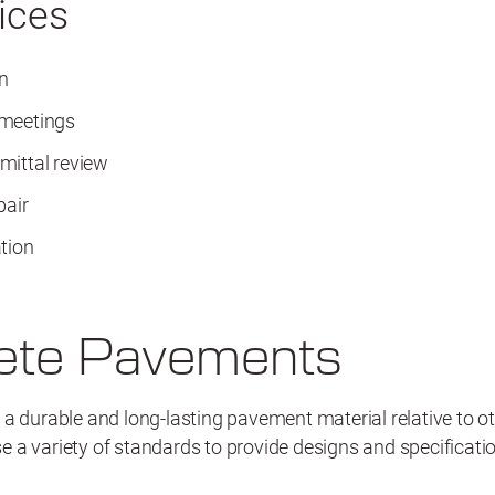
ices
n
 meetings
mittal review
pair
tion
ete Pavements
a durable and long-lasting pavement material relative to ot
 a variety of standards to provide designs and specificat