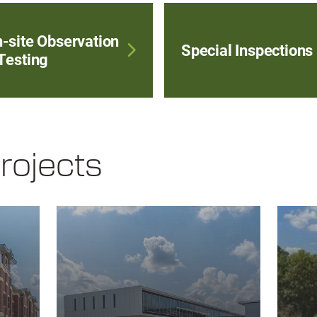
-site Observation
Special Inspections
Testing
rojects