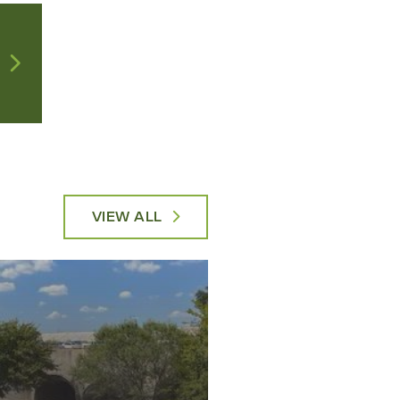
VIEW ALL