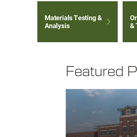
Materials Testing &
On
Analysis
& 
Featured P