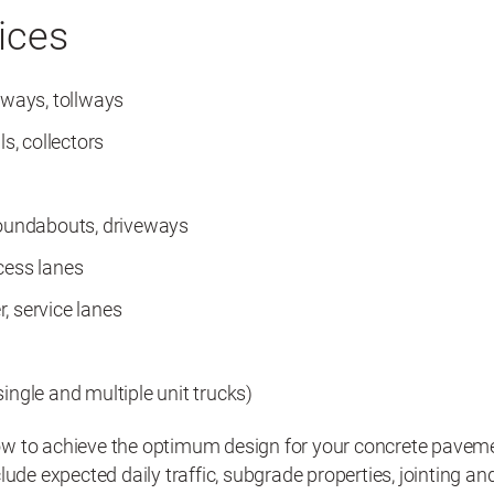
ices
eeways, tollways
ls, collectors
roundabouts, driveways
cess lanes
, service lanes
ingle and multiple unit trucks)
 to achieve the optimum design for your concrete paveme
lude expected daily traffic, subgrade properties, jointing an