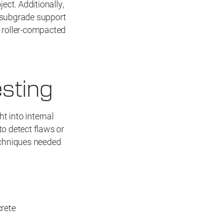
ect. Additionally,
 subgrade support
l roller-compacted
sting
t into internal
to detect flaws or
echniques needed
rete