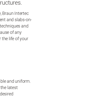
tructures.
, Braun Intertec
ent and slabs-on-
 techniques and
cause of any
the life of your
able and uniform.
the latest
 desired