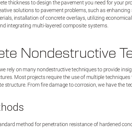
ete thickness to design the pavement you need for your proj
eative solutions to pavement problems, such as enhancing
ials, installation of concrete overlays, utilizing economica
and integrating multi-layered composite systems.
te Nondestructive Te
 we rely on many nondestructive techniques to provide insigh
ctures. Most projects require the use of multiple techniques 
e structure. From fire damage to corrosion, we have the t
thods
ndard method for penetration resistance of hardened conc