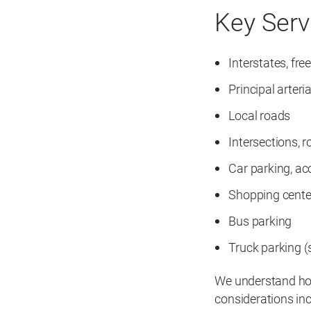
Key Serv
Interstates, fr
Principal arteria
Local roads
Intersections, 
Car parking, ac
Shopping center
Bus parking
Truck parking (s
We understand how
considerations inc