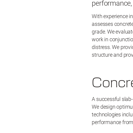
performance, 
With experience in
assesses concrete
grade. We evaluat
work in conjunctio
distress. We provi
structure and pro
Concr
A successful slab-
We design optimum
technologies inclu
performance from