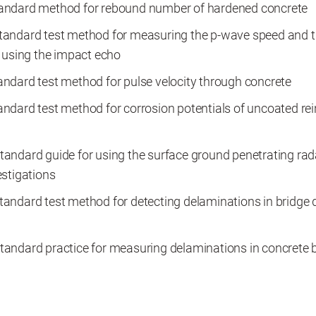
ndard method for rebound number of hardened concrete
andard test method for measuring the p-wave speed and t
 using the impact echo
ndard test method for pulse velocity through concrete
dard test method for corrosion potentials of uncoated rein
andard guide for using the surface ground penetrating rad
stigations
andard test method for detecting delaminations in bridge 
andard practice for measuring delaminations in concrete 