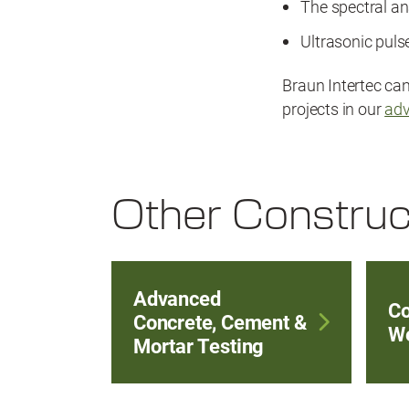
The spectral a
Ultrasonic pul
Braun Intertec ca
projects in our
adv
Other Construc
Advanced
Co
Concrete, Cement &
We
Mortar Testing