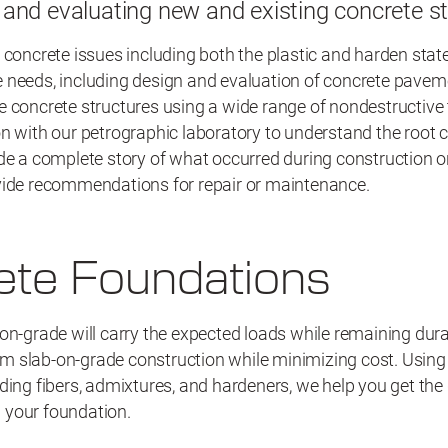
and evaluating new and existing concrete s
 concrete issues including both the plastic and harden state
 needs, including design and evaluation of concrete pavem
e concrete structures using a wide range of nondestructive
n with our petrographic laboratory to understand the root 
de a complete story of what occurred during construction or 
vide recommendations for repair or maintenance.
ete Foundations
on-grade will carry the expected loads while remaining dur
 slab-on-grade construction while minimizing cost. Using 
ding fibers, admixtures, and hardeners, we help you get the
 your foundation.