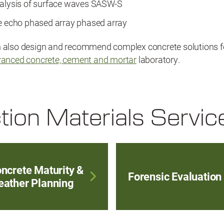
nalysis of surface waves SASW-S
se echo phased array phased array
n also design and recommend complex concrete solutions f
anced concrete, cement and mortar
laboratory.
tion Materials Servic
ncrete Maturity &
Forensic Evaluation
ather Planning