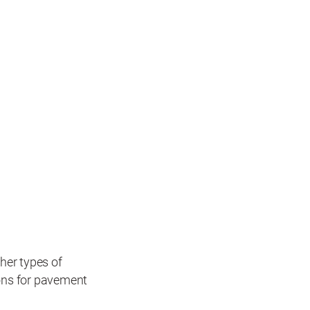
her types of
ions for pavement